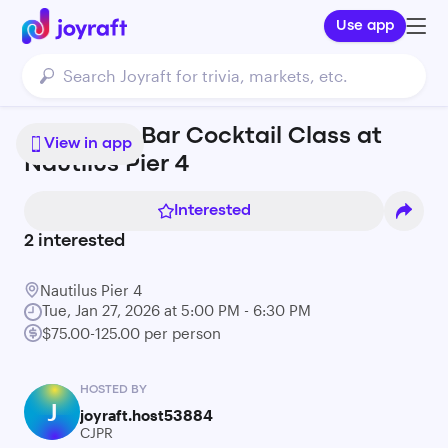
Use app
Build Your Bar Cocktail Class at
View in app
Nautilus Pier 4
Interested
2
interested
Nautilus Pier 4
Tue, Jan 27, 2026 at 5:00 PM - 6:30 PM
$75.00-125.00 per person
HOSTED BY
J
joyraft.host53884
CJPR