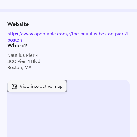
Website
https://www.opentable.com/r/the-nautilus-boston-pier-4-
boston
Where?
Nautilus Pier 4
300 Pier 4 Blvd
Boston, MA
View interactive map