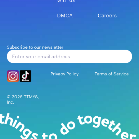
DMCA
Careers
Subscribe to our newsletter
Subscribe
Privacy Policy
Terms of Service
©
2026
TTMYS,
Inc.