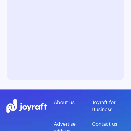
About us
Joyraft for
Business
Advertise
Contact us
with us