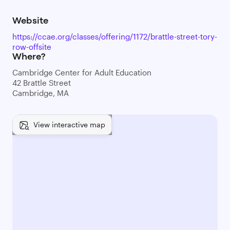
Website
https://ccae.org/classes/offering/1172/brattle-street-tory-
row-offsite
Where?
Cambridge Center for Adult Education
42 Brattle Street
Cambridge, MA
View interactive map