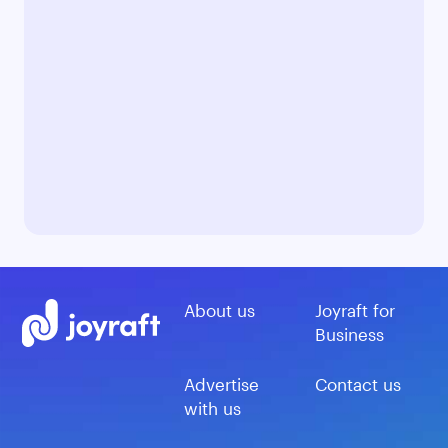
About us
Joyraft for
Business
Advertise
Contact us
with us