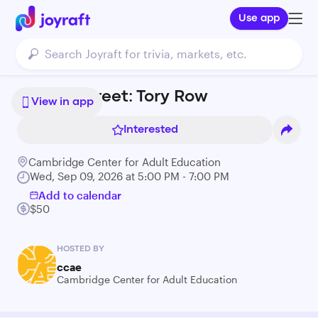
Use app
Brattle Street: Tory Row
View in app
Interested
Cambridge Center for Adult Education
Wed, Sep 09, 2026 at 5:00 PM - 7:00 PM
Add to calendar
$50
HOSTED BY
ccae
Cambridge Center for Adult Education