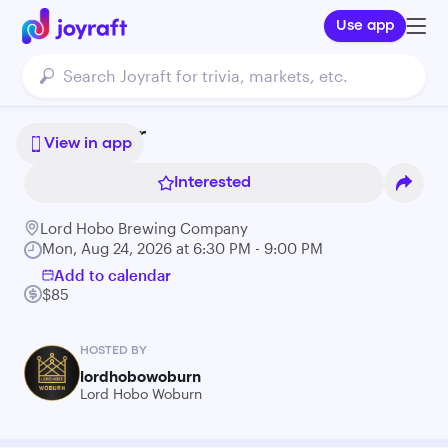
Use app
Bonsai Bar
View in app
Interested
Lord Hobo Brewing Company
Mon, Aug 24, 2026 at 6:30 PM - 9:00 PM
Add to calendar
$85
HOSTED BY
lordhobowoburn
Lord Hobo Woburn