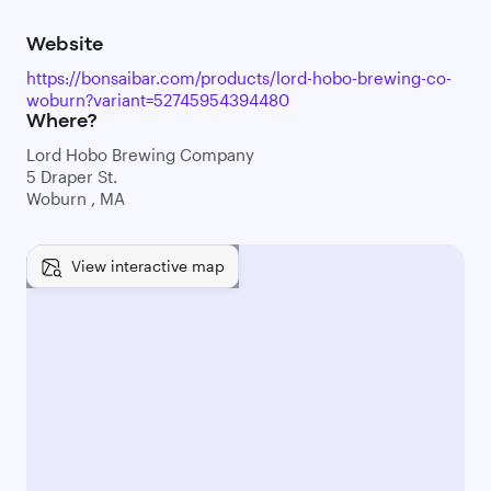
Website
https://bonsaibar.com/products/lord-hobo-brewing-co-
woburn?variant=52745954394480
Where?
Lord Hobo Brewing Company
5 Draper St.
Woburn , MA
View interactive map