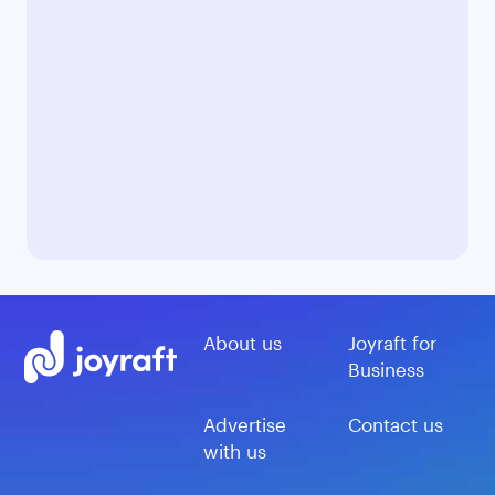
About us
Joyraft for
Business
Advertise
Contact us
with us