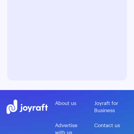
About us
Joyraft for
Business
Advertise
Contact us
with us