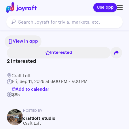
Use app
Bonsai 101
View in app
Interested
2
interested
Craft Loft
Fri, Sep 11, 2026 at 6:00 PM - 7:00 PM
Add to calendar
$85
HOSTED BY
craftloft_studio
Craft Loft