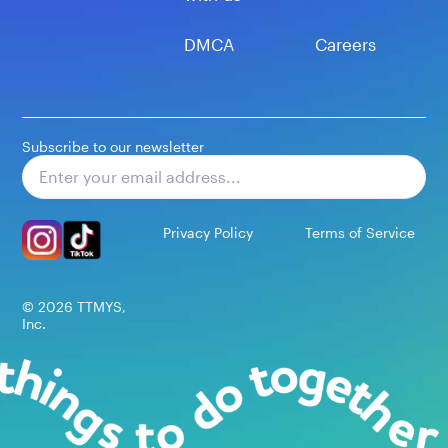
DMCA
Careers
Subscribe to our newsletter
Subscribe
Privacy Policy
Terms of Service
©
2026
TTMYS,
Inc.