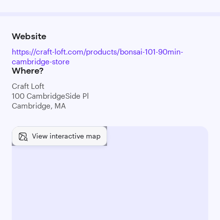
Website
https://craft-loft.com/products/bonsai-101-90min-
cambridge-store
Where?
Craft Loft
100 CambridgeSide Pl
Cambridge, MA
View interactive map