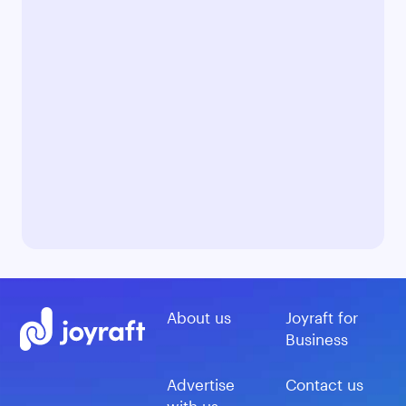
About us
Joyraft for
Business
Advertise
Contact us