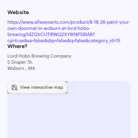
Website
https://www.allwaysarts.com/product/8-18-26-paint-your-
own-doormat-in-woburn-at-lord-hobo-
brewing/I4ZQVCUTIRWQ2XYIKNP5BIAB?
cp=true&sa=false&sbp=false&q=false&category_id=15
Where?
Lord Hobo Brewing Company
5 Draper St.
Woburn , MA
View interactive map