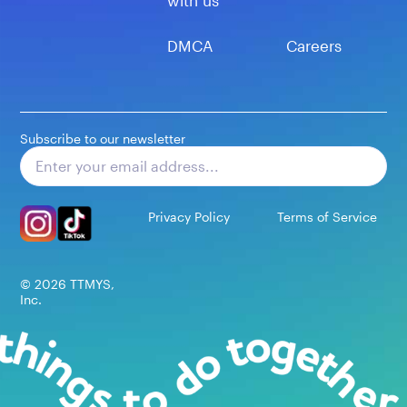
with us
DMCA
Careers
Subscribe to our newsletter
Subscribe
Privacy Policy
Terms of Service
©
2026
TTMYS,
Inc.