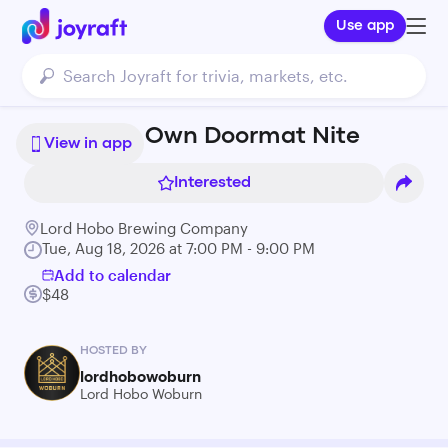
Use app
Paint Your Own Doormat Nite
View in app
Interested
Lord Hobo Brewing Company
Tue, Aug 18, 2026 at 7:00 PM - 9:00 PM
Add to calendar
$48
HOSTED BY
lordhobowoburn
Lord Hobo Woburn