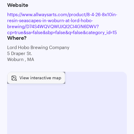
Website
https://www.allwaysarts.com/product/8-4-26-8x10in-
resin-seascapes-in-woburn-at-lord-hobo-
brewing/D74S4WQVQWUJQI2CI4GN6DWV?
cp=true&sa=false&sbp=false&q=false&category_id=15
Where?
Lord Hobo Brewing Company
5 Draper St.
Woburn , MA
View interactive map