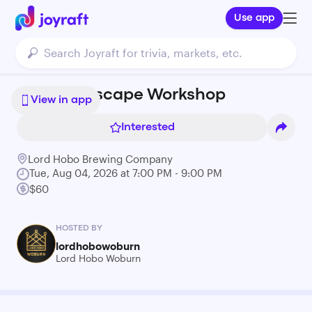
Use app
Resin Seascape Workshop
View in app
Interested
Lord Hobo Brewing Company
Tue, Aug 04, 2026 at 7:00 PM - 9:00 PM
$60
HOSTED BY
lordhobowoburn
Lord Hobo Woburn