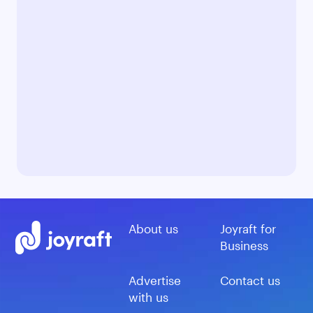
About us
Joyraft for
Business
Advertise
Contact us
with us