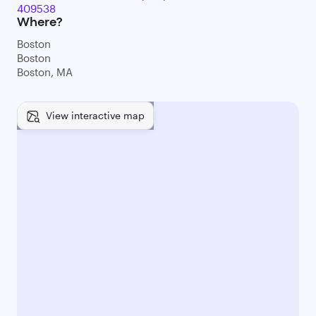
409538
Where?
Boston
Boston
Boston, MA
View interactive map