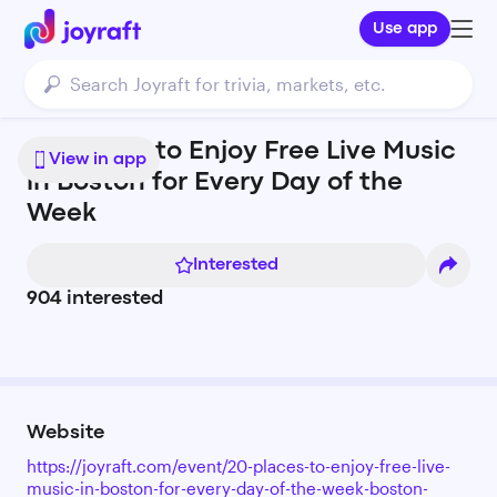
Use app
20 Places to Enjoy Free Live Music
View in app
in Boston for Every Day of the
Week
Interested
904
interested
Website
https://joyraft.com/event/20-places-to-enjoy-free-live-
music-in-boston-for-every-day-of-the-week-boston-