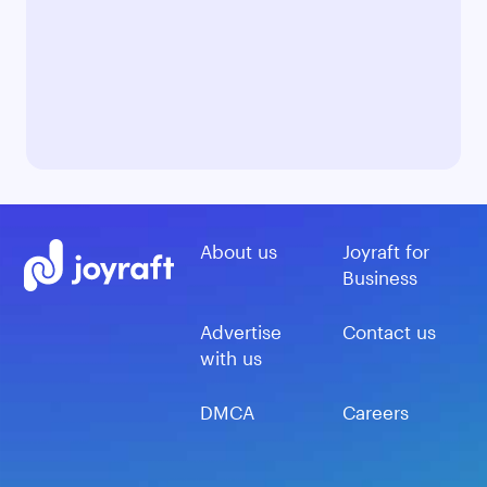
About us
Joyraft for
Business
Advertise
Contact us
with us
DMCA
Careers