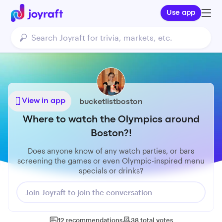
Use app
View in app
bucketlistboston
Where to watch the Olympics around
Boston?!
Does anyone know of any watch parties, or bars
screening the games or even Olympic-inspired menu
specials or drinks?
Join Joyraft to join the conversation
12
recommendations
38
total
votes