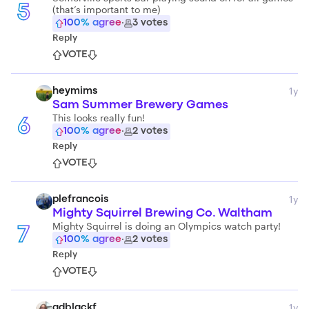
(that’s important to me)
5
100
% agree
·
3
votes
Reply
VOTE
1y
heymims
Sam Summer Brewery Games
This looks really fun!
6
100
% agree
·
2
votes
Reply
VOTE
1y
plefrancois
Mighty Squirrel Brewing Co. Waltham
Mighty Squirrel is doing an Olympics watch party!
7
100
% agree
·
2
votes
Reply
VOTE
1y
adblackf