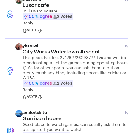
Luxor cafe
In Harvard square
8
100
% agree
·
2
votes
Reply
VOTE
1y
yiseowl
City Works Watertown Arsenal
This place has like 274782726293727 TVs and will be
broadcasting all of the games during operating hours
🥇 As for other sports, you can ask them to put on
9
pretty much anything, including sports like cricket or
WNBA
100
% agree
·
2
votes
Reply
VOTE
1y
smileitskita
Garrison house
Good place to watch games, can usually ask them to
put up stuff you want to watch
10