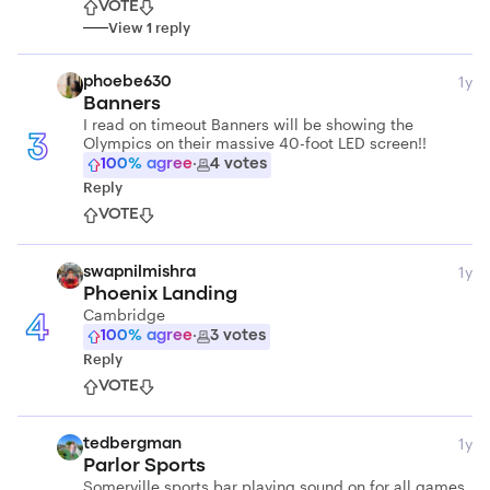
VOTE
View
1
reply
1y
phoebe630
Banners
I read on timeout Banners will be showing the
Olympics on their massive 40-foot LED screen!!
3
100
% agree
·
4
votes
Reply
VOTE
1y
swapnilmishra
Phoenix Landing
Cambridge
4
100
% agree
·
3
votes
Reply
VOTE
1y
tedbergman
Parlor Sports
Somerville sports bar playing sound on for all games