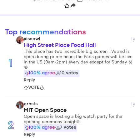
|
Top recommendations
1y
yiseowl
High Street Place Food Hall
This place has two incredible big screen TVs and is
open during prime hours the Paris games will be live
in the US (9am-2pm) every day except for Sunday 🥇
1
🍻
100
% agree
·
10
votes
Reply
VOTE
1y
ernsts
MIT Open Space
Open space is hosting a big watch party for the
opening ceremony tonight!!
2
100
% agree
·
7
votes
Reply