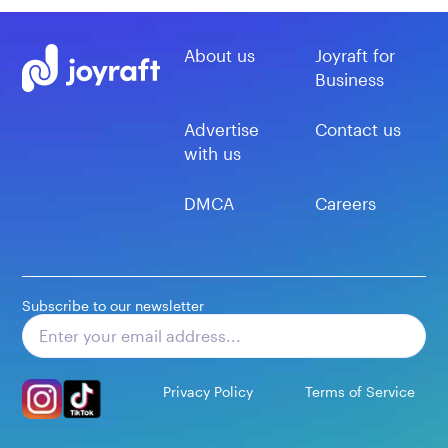
About us
Joyraft for
Business
Advertise
Contact us
with us
DMCA
Careers
Subscribe to our newsletter
Subscribe
Privacy Policy
Terms of Service