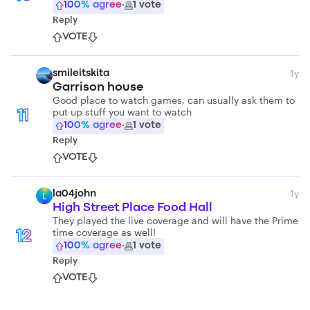
100
% agree
·
1
vote
Reply
VOTE
1y
smileitskita
Garrison house
Good place to watch games, can usually ask them to
put up stuff you want to watch
11
100
% agree
·
1
vote
Reply
VOTE
1y
la04john
L
High Street Place Food Hall
They played the live coverage and will have the Prime
time coverage as well!
12
100
% agree
·
1
vote
Reply
VOTE