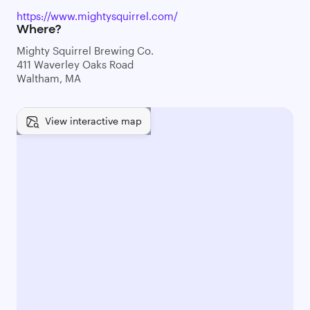
https://www.mightysquirrel.com/
Where?
Mighty Squirrel Brewing Co.
411 Waverley Oaks Road
Waltham, MA
View interactive map