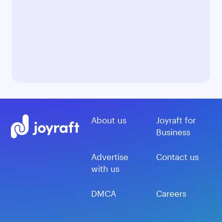
About us
Joyraft for
Business
Advertise
Contact us
with us
DMCA
Careers