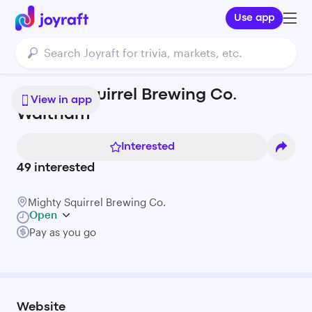
Use app
Mighty Squirrel Brewing Co.
View in app
Waltham
Interested
49
interested
Mighty Squirrel Brewing Co.
Open
Pay as you go
Website