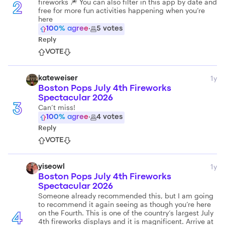
fireworks 🎆 You can also filter in this app by date and
2
free for more fun activities happening when you’re
here
100
% agree
·
5
votes
Reply
VOTE
1y
kateweiser
Boston Pops July 4th Fireworks
Spectacular 2026
3
Can’t miss!
100
% agree
·
4
votes
Reply
VOTE
1y
yiseowl
Boston Pops July 4th Fireworks
Spectacular 2026
Someone already recommended this, but I am going
to recommend it again seeing as though you’re here
on the Fourth. This is one of the country‘s largest July
4
4th fireworks displays and it is magnificent. Arrive at