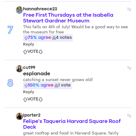
1y
hannahreece23
Free First Thursdays at the Isabella
Stewart Gardner Museum
This falls on 4th of July! Would be a good way to see
7
the museum for free
75
% agree
·
4
votes
Reply
VOTE
1y
cut99
esplanade
catching a sunset never grows old!
8
100
% agree
·
1
vote
Reply
VOTE
1y
iporter2
Felipe's Taqueria Harvard Square Roof
Deck
great rooftop and food in Harvard Square. fairly