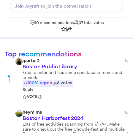
Join Joyraft to join the conversation
10
recommendations
37
total
votes
|
Top recommendations
1y
iporter2
Boston Public Library
Free to enter and has some spectacular rooms and
artwork
1
100
% agree
·
6
votes
Reply
VOTE
1y
heymims
Boston Harborfest 2024
Lots of free activities spanning from 7/1-7/4. Make
sure to check out the free Chowderfest and multiple