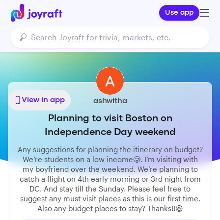
Use app
View in app
ashwitha
Planning to visit Boston on
Independence Day weekend
Any suggestions for planning the itinerary on budget?
We’re students on a low income🥲. I’m visiting with
my boyfriend over the weekend. We’re planning to
catch a flight on 4th early morning or 3rd night from
DC. And stay till the Sunday. Please feel free to
suggest any must visit places as this is our first time.
Also any budget places to stay? Thanks!!😆