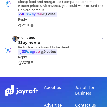
cheap food and margaritas (compared to normal
9
Boston prices). Afterwards, you could walk around the
Harvard campus
100
% agree
·
1
vote
Reply
VOTE
1y
melliebee
Stay home
Protesters are bound to be dumb
10
33
% agree
·
9
votes
Reply
VOTE
About us
Joyraft for
Business
Advertise
Contact us