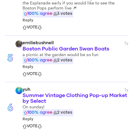
the Esplanade early if you would like to see the
Boston Pops perform live 🎆
100
% agree
·
3
votes
Reply
VOTE
1y
emiliebushnell
Boston Public Garden Swan Boats
a picnic at the garden would be so fun
5
100
% agree
·
2
votes
Reply
VOTE
1y
yuh
Y
Summer Vintage Clothing Pop-up Market
by Select
6
On sunday!
100
% agree
·
2
votes
Reply
VOTE