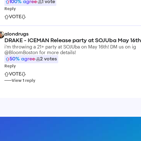
100
% agree
·
1
vote
Reply
VOTE
alondrugs
DRAKE - ICEMAN Release party at SOJUba May 16th
i’m throwing a 21+ party at SOJUba on May 16th! DM us on ig
@BloomBoston for more details!
50
% agree
·
2
votes
Reply
VOTE
View
1
reply