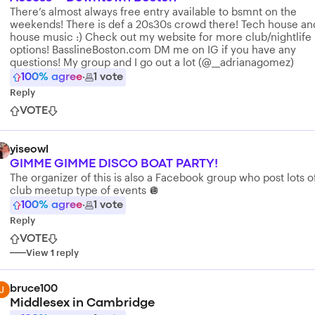
There’s almost always free entry available to bsmnt on the
weekends! There is def a 20s30s crowd there! Tech house an
house music :) Check out my website for more club/nightlife
options! BasslineBoston.com DM me on IG if you have any
questions! My group and I go out a lot (@__adrianagomez)
100
% agree
·
1
vote
Reply
VOTE
yiseowl
GIMME GIMME DISCO BOAT PARTY!
The organizer of this is also a Facebook group who post lots o
club meetup type of events 🪩
100
% agree
·
1
vote
Reply
VOTE
View
1
reply
bruce100
Middlesex in Cambridge