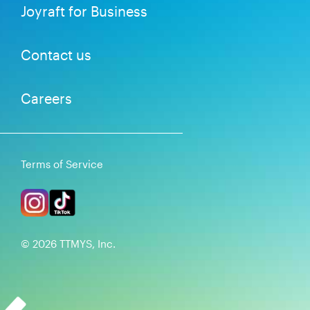
Joyraft for Business
Contact us
Careers
Terms of Service
©
2026
TTMYS, Inc.