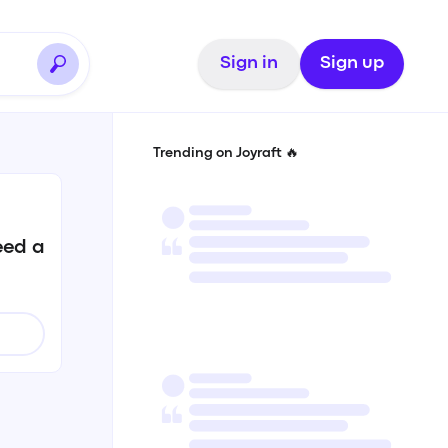
Sign in
Sign up
Trending on Joyraft 🔥
eed a