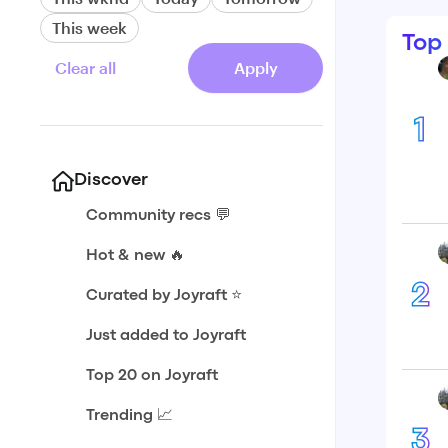
This week
Top
Clear all
Apply
1
Discover
Community recs 💬
Hot & new 🔥
2
Curated by Joyraft ⭐️
Just added to Joyraft
Top 20 on Joyraft
Trending 📈
3