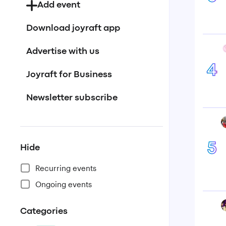
Add event
Download joyraft app
Advertise with us
4
Joyraft for Business
Newsletter subscribe
5
Hide
Recurring events
Ongoing events
Categories