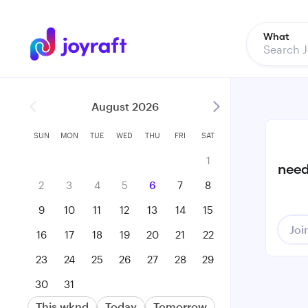
What
August 2026
SUN
MON
TUE
WED
THU
FRI
SAT
1
need
2
3
4
5
6
7
8
9
10
11
12
13
14
15
Joi
16
17
18
19
20
21
22
23
24
25
26
27
28
29
30
31
This wknd
Today
Tomorrow