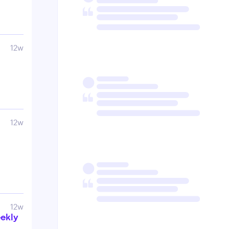
12w
12w
12w
ekly