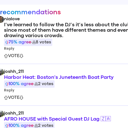
 recommendations
nialove
I’ve learned to follow the DJ’s it’s less about the cl
since most of them have different themes and eve
drawing various crowds.
75
% agree
·
8
votes
Reply
VOTE
joshh_211
Harbor Heat: Boston's Juneteenth Boat Party
100
% agree
·
2
votes
Reply
VOTE
joshh_211
AFRO HOUSE with Special Guest DJ Lag 🇿🇦
100
% agree
·
2
votes