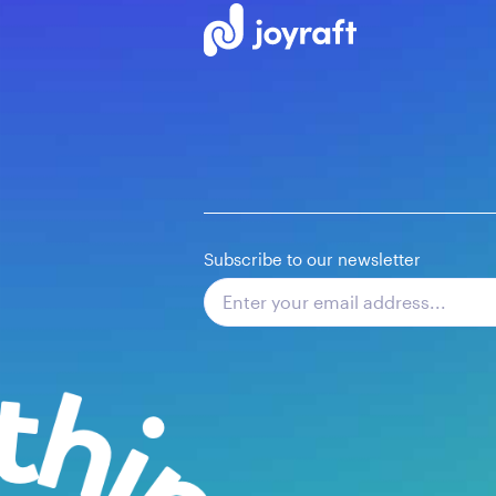
Subscribe to our newsletter