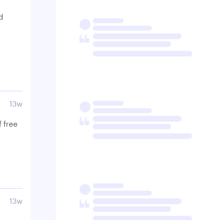
d
13w
f free
13w