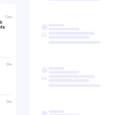
13w
ub
nts
9w
9w