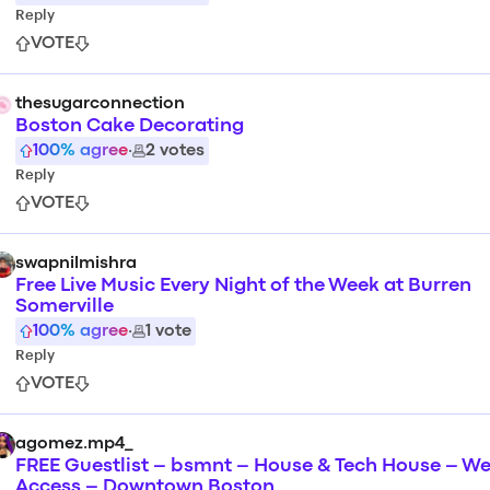
Reply
VOTE
thesugarconnection
Boston Cake Decorating
100
% agree
·
2
votes
Reply
VOTE
swapnilmishra
Free Live Music Every Night of the Week at Burren
Somerville
100
% agree
·
1
vote
Reply
VOTE
agomez.mp4_
FREE Guestlist – bsmnt – House & Tech House – We
Access – Downtown Boston