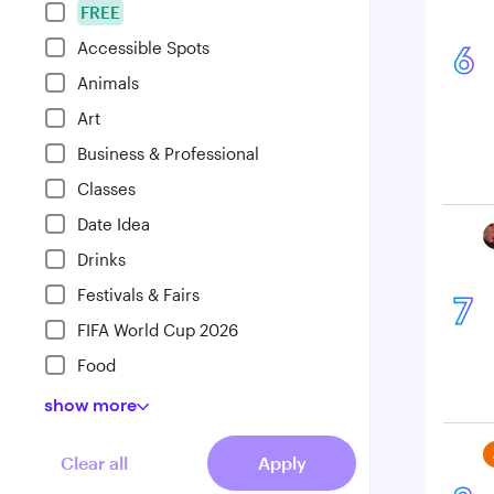
FREE
Accessible Spots
6
Animals
Art
Business & Professional
Classes
Date Idea
Drinks
Festivals & Fairs
7
FIFA World Cup 2026
Food
show
more
Clear all
Apply