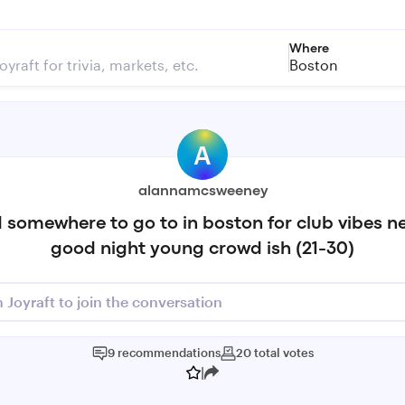
Where
Boston
A
alannamcsweeney
 somewhere to go to in boston for club vibes n
good night young crowd ish (21-30)
n Joyraft to join the conversation
9
recommendations
20
total
votes
|