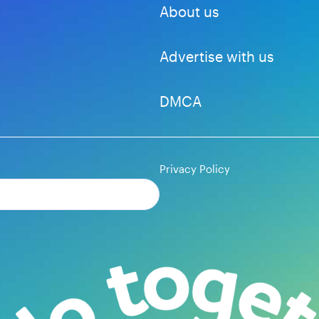
About us
Advertise with us
DMCA
Privacy Policy
Subscribe