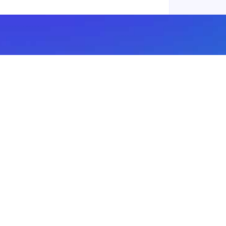
Subscribe to our newsletter