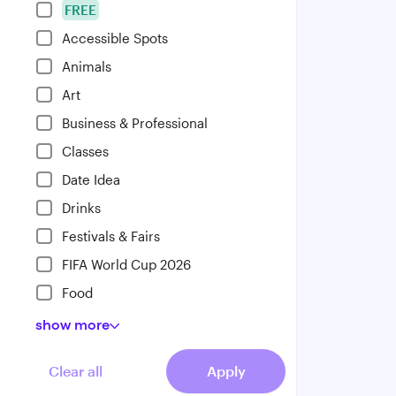
FREE
Accessible Spots
Animals
Art
Business & Professional
Classes
Date Idea
Drinks
Festivals & Fairs
FIFA World Cup 2026
Food
show
more
Clear all
Apply