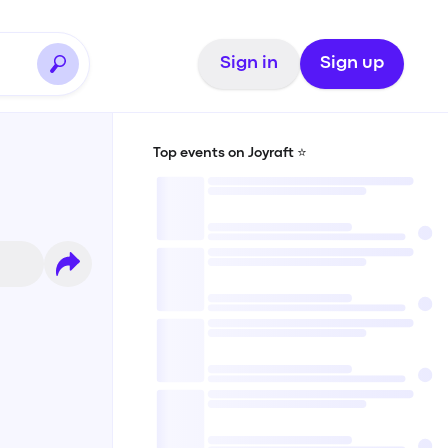
Sign in
Sign up
Top events on Joyraft ⭐️