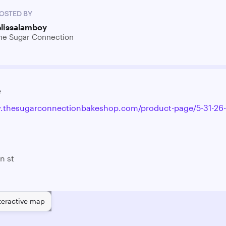
OSTED BY
elissalamboy
he Sugar Connection
e
.thesugarconnectionbakeshop.com/product-page/5-31-26-
n st
teractive map