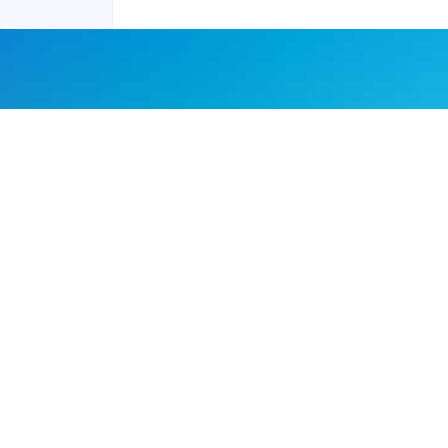
Joyraft for Business
Contact us
Careers
Terms of Service