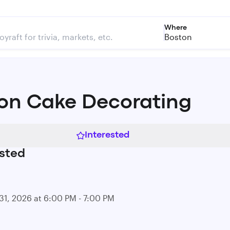
Where
Boston
on Cake Decorating
Interested
sted
31, 2026 at 6:00 PM - 7:00 PM