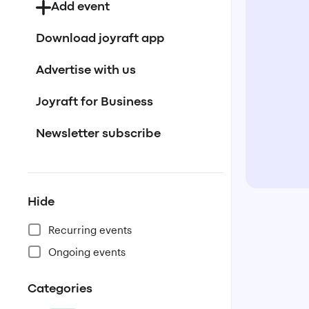
Add event
Download joyraft app
Advertise with us
Joyraft for Business
Newsletter subscribe
Hide
Recurring events
Ongoing events
Categories