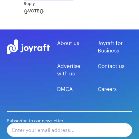
Reply
VOTE
About us
Joyraft for
Business
Advertise
Contact us
with us
DMCA
Careers
Subscribe to our newsletter
Subscribe