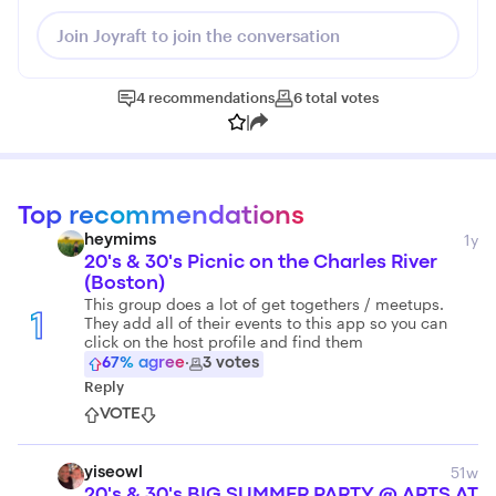
Join Joyraft to join the conversation
4
recommendations
6
total
votes
|
Top recommendations
1y
heymims
20's & 30's Picnic on the Charles River
(Boston)
This group does a lot of get togethers / meetups.
1
They add all of their events to this app so you can
click on the host profile and find them
67
% agree
·
3
votes
Reply
VOTE
51w
yiseowl
20's & 30's BIG SUMMER PARTY @ ARTS AT