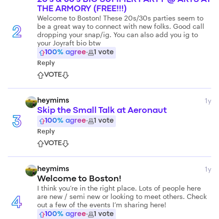
THE ARMORY (FREE!!!)
Welcome to Boston! These 20s/30s parties seem to
be a great way to connect with new folks. Good call
2
dropping your snap/ig. You can also add you ig to
your Joyraft bio btw
100
% agree
·
1
vote
Reply
VOTE
1y
heymims
Skip the Small Talk at Aeronaut
3
100
% agree
·
1
vote
Reply
VOTE
1y
heymims
Welcome to Boston!
I think you’re in the right place. Lots of people here
are new / semi new or looking to meet others. Check
4
out a few of the events I’m sharing here!
100
% agree
·
1
vote