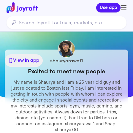
Use app
View in app
shauryarawat1
Excited to meet new people
My name is Shaurya and I am a 25 year old guy and
just relocated to Boston last Friday. I am interested in
getting in touch with people with whom I can explore
the city and engage in social events and recreation.
my interests include sports, gym, music, gaming, and
outdoor activities. Always down for parties, trips,
dining, etc (you name it). Feel free to DM here or
connect on instagram- shauryarawat1 and Snap-
shaurya.00