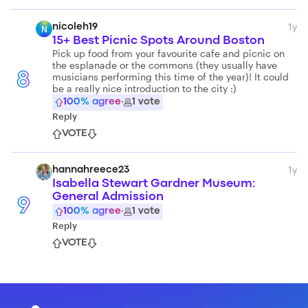
1y
nicoleh19
N
15+ Best Picnic Spots Around Boston
Pick up food from your favourite cafe and picnic on
the esplanade or the commons (they usually have
musicians performing this time of the year)! It could
8
be a really nice introduction to the city :)
100
% agree
·
1
vote
Reply
VOTE
1y
hannahreece23
Isabella Stewart Gardner Museum:
General Admission
9
100
% agree
·
1
vote
Reply
VOTE