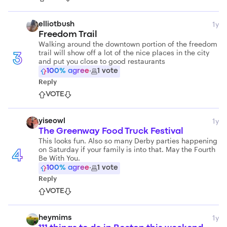
1y
elliotbush
Freedom Trail
Walking around the downtown portion of the freedom
trail will show off a lot of the nice places in the city
3
and put you close to good restaurants
100
% agree
·
1
vote
Reply
VOTE
1y
yiseowl
The Greenway Food Truck Festival
This looks fun. Also so many Derby parties happening
on Saturday if your family is into that. May the Fourth
4
Be With You.
100
% agree
·
1
vote
Reply
VOTE
1y
heymims