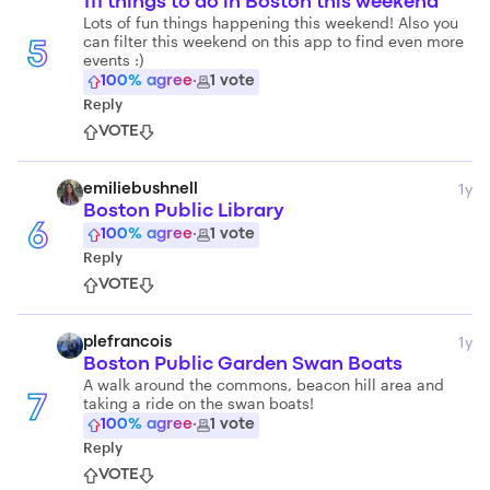
111 things to do in Boston this weekend
Lots of fun things happening this weekend! Also you
can filter this weekend on this app to find even more
5
events :)
100
% agree
·
1
vote
Reply
VOTE
1y
emiliebushnell
Boston Public Library
6
100
% agree
·
1
vote
Reply
VOTE
1y
plefrancois
Boston Public Garden Swan Boats
A walk around the commons, beacon hill area and
taking a ride on the swan boats!
7
100
% agree
·
1
vote
Reply
VOTE