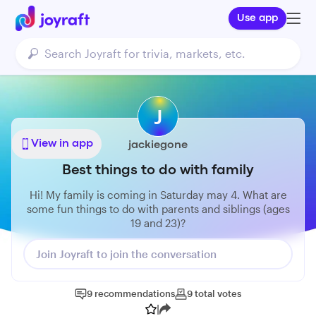
Use app
J
View in app
jackiegone
Best things to do with family
Hi! My family is coming in Saturday may 4. What are
some fun things to do with parents and siblings (ages
19 and 23)?
Join Joyraft to join the conversation
9
recommendations
9
total
votes
|