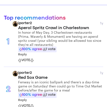
Top recommendations
1y
iporter2
Aperol Spritz Crawl in Charlestown
In honor of May Day, 3 Charlestown restaurants
(Prima, Waverly & Monument) are having an aperol
spritz crawl (your sibling would be allowed too since
1
they’re all restaurants)
100
% agree
·
1
vote
Reply
VOTE
1y
iporter2
Red Sox Game
Fenway is an iconic ballpark and there’s a day-time
game on Saturday! then could go to Time Out Market
2
before/after the game for a meal
100
% agree
·
1
vote
Reply
VOTE