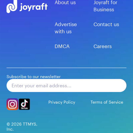
About us
Joyraft for
Business
Advertise
Contact us
with us
DMCA
Careers
Subscribe to our newsletter
Subscribe
Privacy Policy
Terms of Service
©
2026
TTMYS,
Inc.