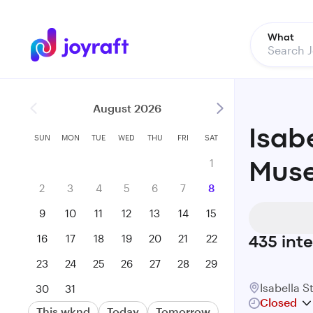
What
August 2026
Isab
SUN
MON
TUE
WED
THU
FRI
SAT
1
Muse
2
3
4
5
6
7
8
9
10
11
12
13
14
15
16
17
18
19
20
21
22
435
inte
23
24
25
26
27
28
29
Isabella 
30
31
Closed
This wknd
Today
Tomorrow