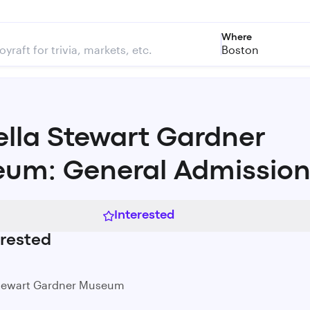
Where
Boston
ella Stewart Gardner
um: General Admissio
Interested
rested
Stewart Gardner Museum