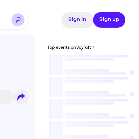
Sign in
Sign up
Top events on Joyraft ⭐️
n