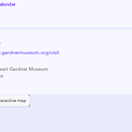
alendar
e
w.gardnermuseum.org/visit
ewart Gardner Museum
ay
teractive map