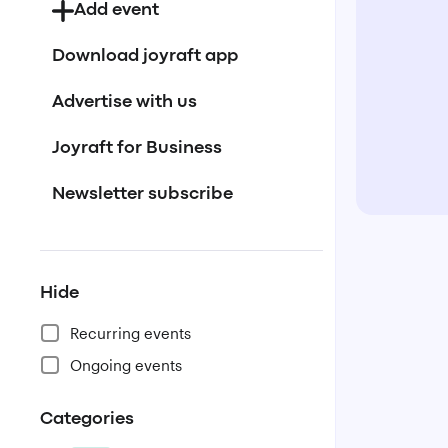
Add event
Download joyraft app
Advertise with us
Joyraft for Business
Newsletter subscribe
Hide
Recurring events
Ongoing events
Categories