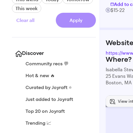
Add to c
This week
$15-22
Clear all
Apply
Websit
https://ww
Discover
Where?
Community recs 💬
Isabella St
25 Evans W
Hot & new 🔥
Boston, MA
Curated by Joyraft ⭐️
Just added to Joyraft
View in
Top 20 on Joyraft
Trending 📈