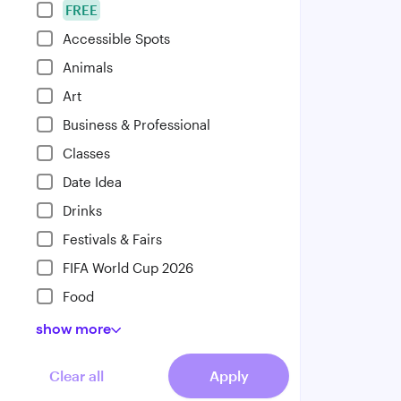
FREE
Accessible Spots
Animals
Art
Business & Professional
Classes
Date Idea
Drinks
Festivals & Fairs
FIFA World Cup 2026
Food
show
more
Clear all
Apply