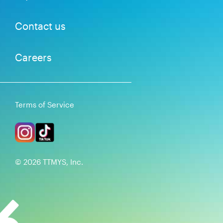
Contact us
Careers
Terms of Service
©
2026
TTMYS, Inc.