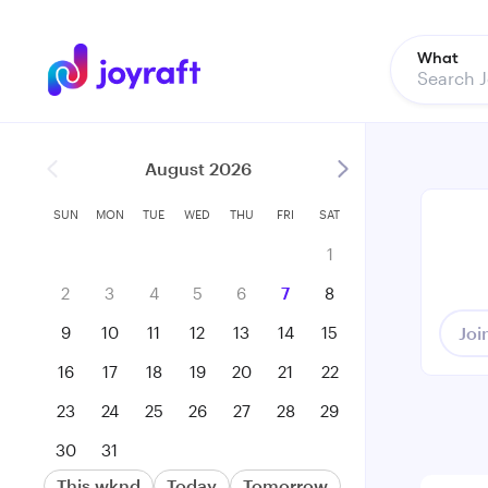
What
August 2026
SUN
MON
TUE
WED
THU
FRI
SAT
1
2
3
4
5
6
7
8
9
10
11
12
13
14
15
Joi
16
17
18
19
20
21
22
23
24
25
26
27
28
29
30
31
This wknd
Today
Tomorrow