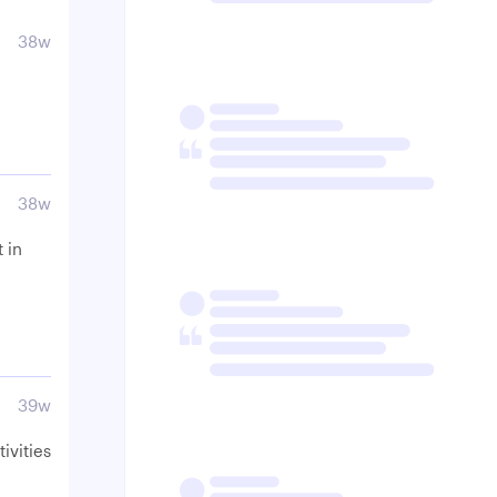
38w
38w
 in
39w
tivities