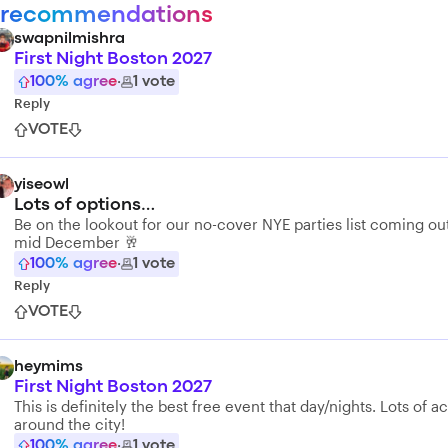
 recommendations
swapnilmishra
First Night Boston 2027
100
% agree
·
1
vote
Reply
VOTE
yiseowl
Lots of options…
Be on the lookout for our no-cover NYE parties list coming out
mid December 🥂
100
% agree
·
1
vote
Reply
VOTE
heymims
First Night Boston 2027
This is definitely the best free event that day/nights. Lots of ac
around the city!
100
% agree
·
1
vote