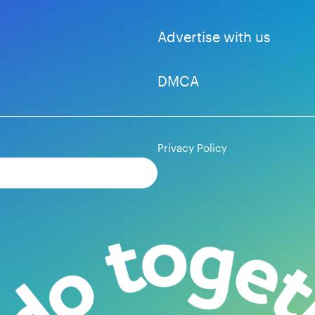
Advertise with us
DMCA
Privacy Policy
Subscribe