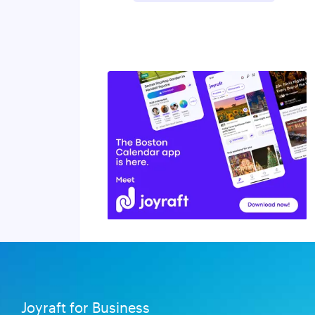
Joyraft for Business