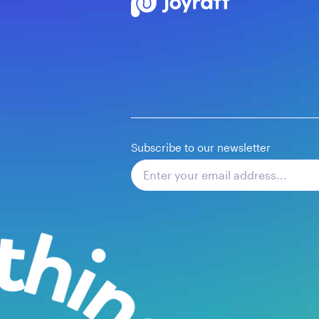
Subscribe to our newsletter