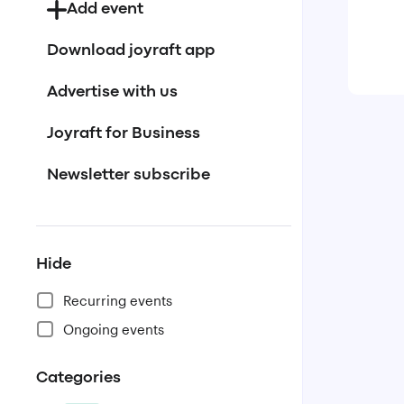
Add event
Download joyraft app
Advertise with us
Joyraft for Business
Newsletter subscribe
Hide
Recurring events
Ongoing events
Categories