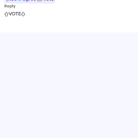
Reply
VOTE