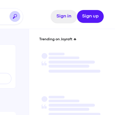
Sign in
Sign up
Trending on Joyraft 🔥