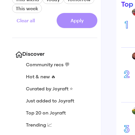
Top
This week
Clear all
Apply
1
Discover
Community recs 💬
2
Hot & new 🔥
Curated by Joyraft ⭐️
Just added to Joyraft
Top 20 on Joyraft
Trending 📈
3