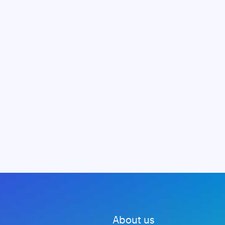
About us