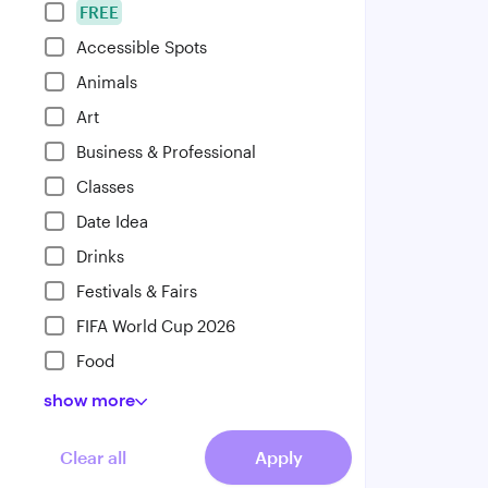
FREE
Accessible Spots
Animals
Art
Business & Professional
Classes
Date Idea
Drinks
Festivals & Fairs
FIFA World Cup 2026
Food
show
more
Clear all
Apply