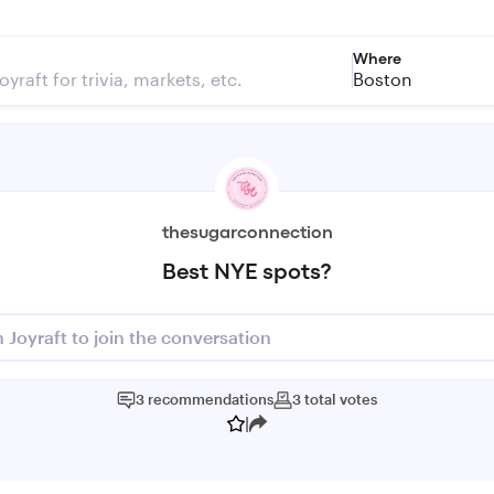
Where
Boston
thesugarconnection
Best NYE spots?
n Joyraft to join the conversation
3
recommendations
3
total
votes
|