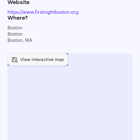
Website
https://www.firstnightboston.org
Where?
Boston
Boston
Boston, MA
View interactive map