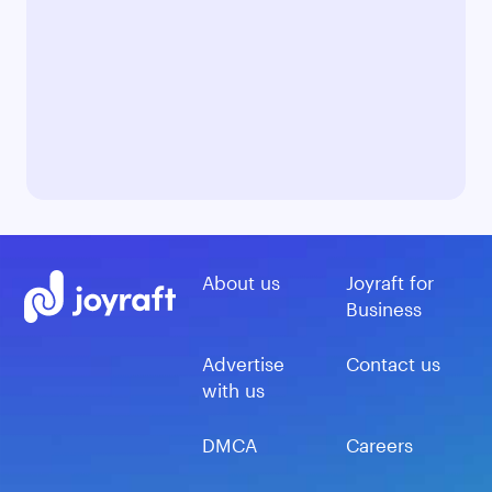
About us
Joyraft for
Business
Advertise
Contact us
with us
DMCA
Careers