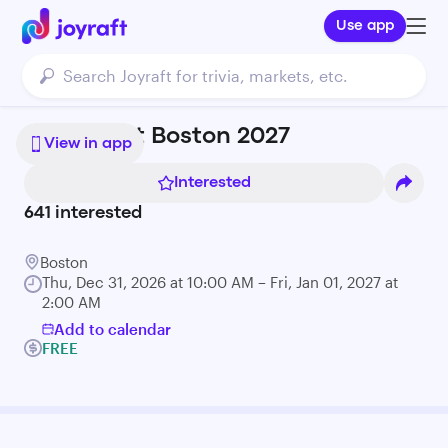
Use app
First Night Boston 2027
View in app
Interested
641
interested
Boston
Thu, Dec 31, 2026 at 10:00 AM – Fri, Jan 01, 2027 at
2:00 AM
Add to calendar
FREE