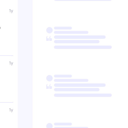
1y

1y
1y