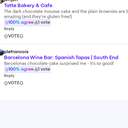
jeffjeff
Tatte Bakery & Cafe
The dark chocolate mousse cake and the plain brownies are 
amazing (and they’re gluten free!)
100
% agree
·
1
vote
Reply
VOTE
plefrancois
Barcelona Wine Bar: Spanish Tapas | South End
Barcelonas chocolate cake surprised me - it’s so good!
100
% agree
·
1
vote
Reply
VOTE