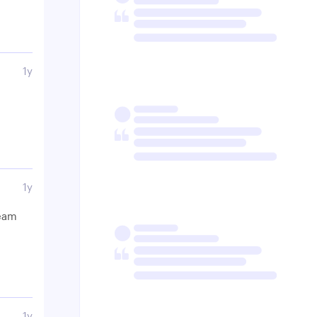
1y
1y
ream
1y