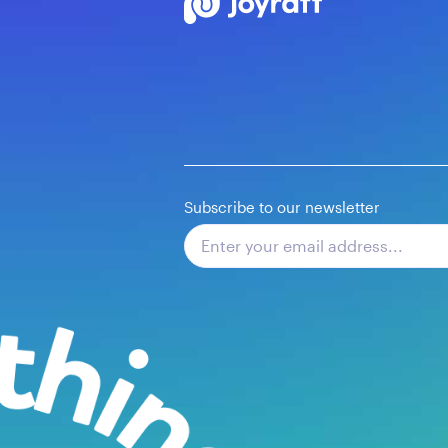
Subscribe to our newsletter