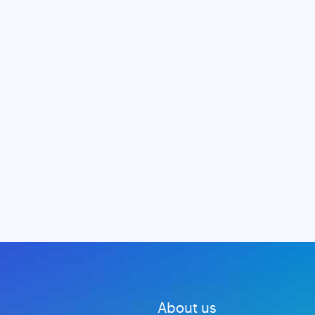
About us