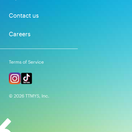
Contact us
Careers
Terms of Service
©
2026
TTMYS, Inc.