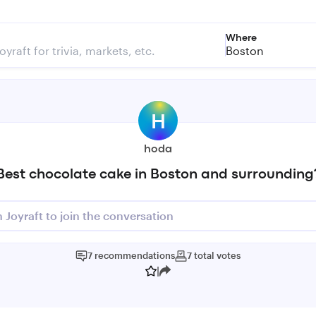
Where
Boston
H
hoda
Best chocolate cake in Boston and surrounding
n Joyraft to join the conversation
7
recommendations
7
total
votes
|