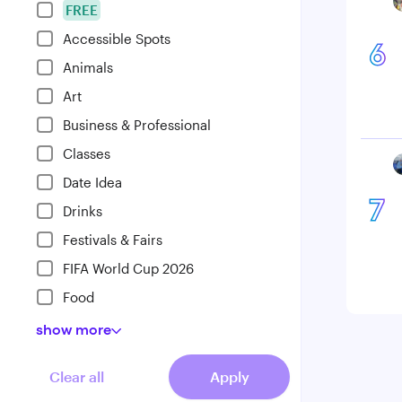
FREE
Accessible Spots
6
Animals
Art
Business & Professional
Classes
Date Idea
7
Drinks
Festivals & Fairs
FIFA World Cup 2026
Food
show
more
Clear all
Apply