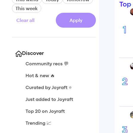
Top
This week
Clear all
Apply
1
Discover
Community recs 💬
Hot & new 🔥
2
Curated by Joyraft ⭐️
Just added to Joyraft
Top 20 on Joyraft
Trending 📈
3