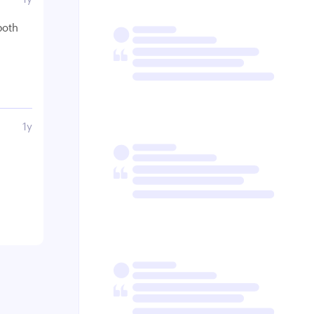
both
1y