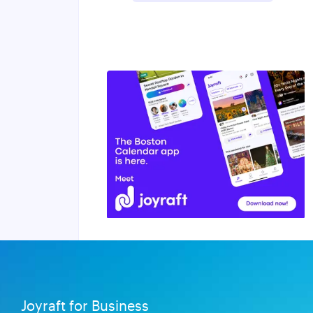
Joyraft for Business