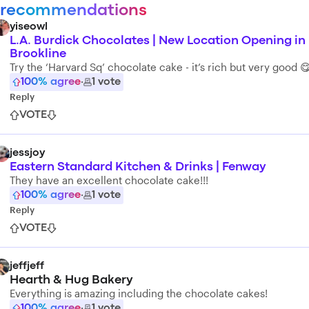
 recommendations
yiseowl
L.A. Burdick Chocolates | New Location Opening in
Brookline
Try the ‘Harvard Sq’ chocolate cake - it’s rich but very good 
100
% agree
·
1
vote
Reply
VOTE
jessjoy
Eastern Standard Kitchen & Drinks | Fenway
They have an excellent chocolate cake!!!
100
% agree
·
1
vote
Reply
VOTE
jeffjeff
Hearth & Hug Bakery
Everything is amazing including the chocolate cakes!
100
% agree
·
1
vote