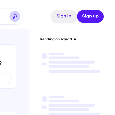
Sign in
Sign up
Trending on Joyraft 🔥
?