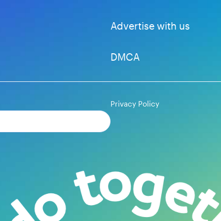
Advertise with us
DMCA
Privacy Policy
Subscribe