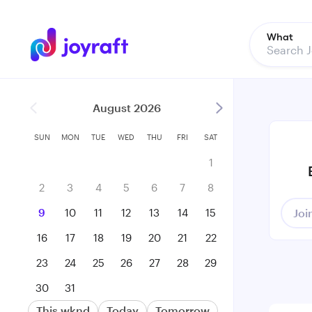
What
August 2026
SUN
MON
TUE
WED
THU
FRI
SAT
1
2
3
4
5
6
7
8
9
10
11
12
13
14
15
Joi
16
17
18
19
20
21
22
23
24
25
26
27
28
29
30
31
This wknd
Today
Tomorrow