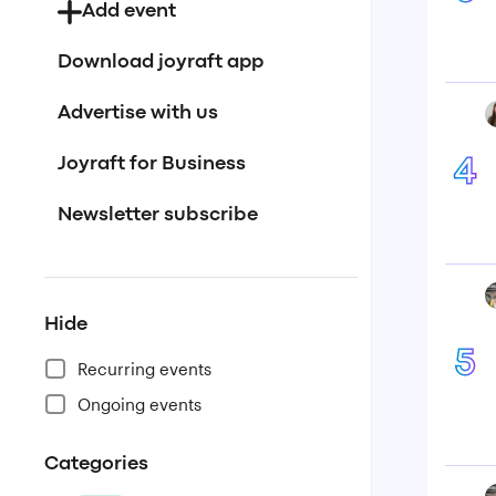
Add event
Download joyraft app
Advertise with us
Joyraft for Business
4
Newsletter subscribe
Hide
5
Recurring events
Ongoing events
Categories