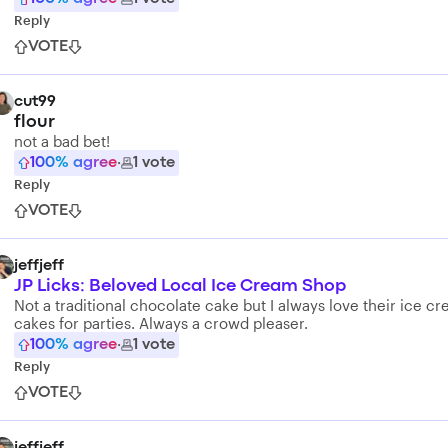
Reply
VOTE
cut99
flour
not a bad bet!
100
% agree
·
1
vote
Reply
VOTE
jeffjeff
JP Licks: Beloved Local Ice Cream Shop
Not a traditional chocolate cake but I always love their ice c
cakes for parties. Always a crowd pleaser.
100
% agree
·
1
vote
Reply
VOTE