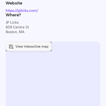
Website
https://jplicks.com/
Where?
JP Licks
659 Centre St
Boston, MA
View interactive map