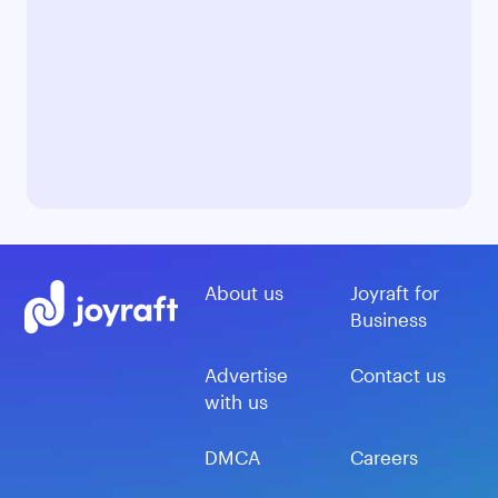
About us
Joyraft for
Business
Advertise
Contact us
with us
DMCA
Careers