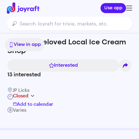
Use app
JP Licks: Beloved Local Ice Cream
View in app
Shop
Interested
13
interested
JP Licks
Closed
Add to calendar
Varies