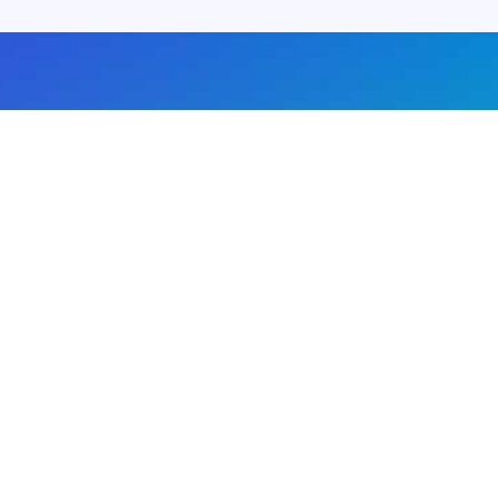
About us
Advertise with us
DMCA
Privacy Policy
Subscribe