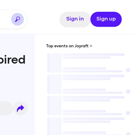
Sign in
Sign up
Top events on Joyraft ⭐️
ired