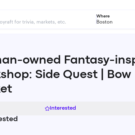
Where
Boston
n-owned Fantasy-insp
shop: Side Quest | Bow
et
Interested
ested