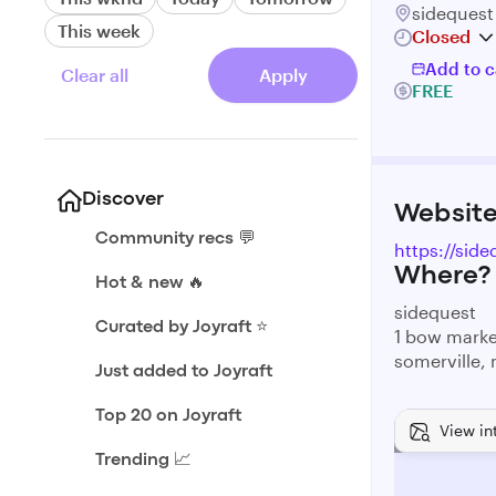
sidequest
This week
Closed
Add to c
Clear all
Apply
FREE
Discover
Websit
Community recs 💬
https://sid
Where?
Hot & new 🔥
sidequest
Curated by Joyraft ⭐️
1 bow mark
somerville,
Just added to Joyraft
Top 20 on Joyraft
View in
Trending 📈