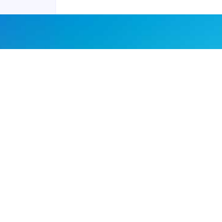
Joyraft for Business
Contact us
Careers
Terms of Service