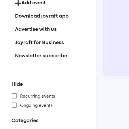
Add event
Download joyraft app
Advertise with us
Joyraft for Business
Newsletter subscribe
Hide
Recurring events
Ongoing events
Categories