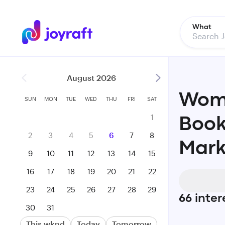
What
August 2026
Woma
SUN
MON
TUE
WED
THU
FRI
SAT
1
Book
2
3
4
5
6
7
8
Mark
9
10
11
12
13
14
15
16
17
18
19
20
21
22
23
24
25
26
27
28
29
66
inter
30
31
This wknd
Today
Tomorrow