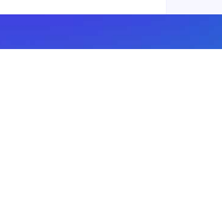
Subscribe to our newsletter