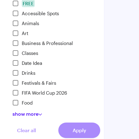
FREE
Accessible Spots
Animals
Art
Business & Professional
Classes
Date Idea
Drinks
Festivals & Fairs
FIFA World Cup 2026
Food
show
more
Clear all
Apply