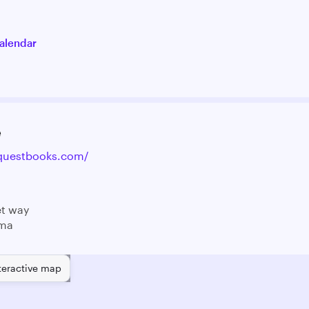
alendar
e
equestbooks.com/
et way
 ma
teractive map