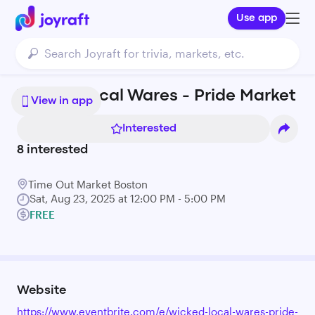
Use app
Wicked Local Wares - Pride Market
View in app
Interested
8
interested
Time Out Market Boston
Sat, Aug 23, 2025 at 12:00 PM - 5:00 PM
FREE
Website
https://www.eventbrite.com/e/wicked-local-wares-pride-