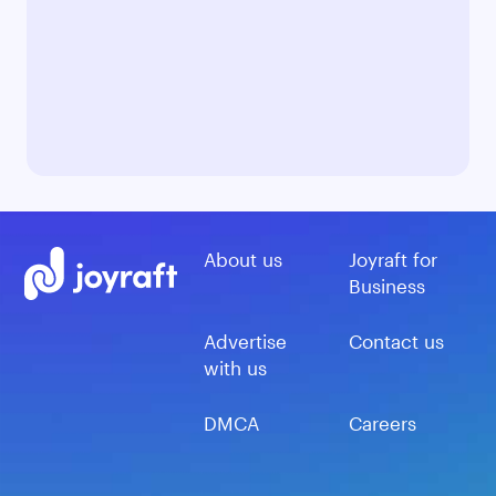
About us
Joyraft for
Business
Advertise
Contact us
with us
DMCA
Careers