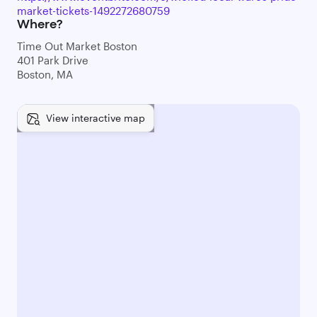
market-tickets-1492272680759
Where?
Time Out Market Boston
401 Park Drive
Boston, MA
View interactive map