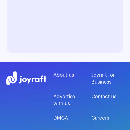
About us
Joyraft for
Business
Advertise
Contact us
with us
DMCA
Careers