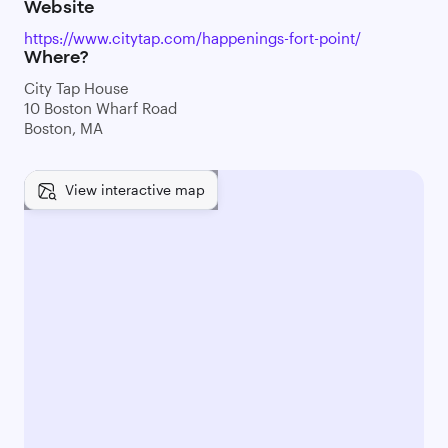
Website
https://www.citytap.com/happenings-fort-point/
Where?
City Tap House
10 Boston Wharf Road
Boston, MA
View interactive map