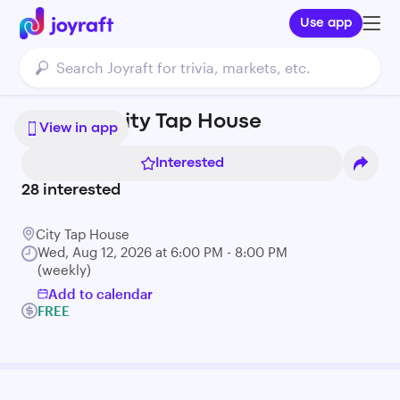
Use app
Trivia at City Tap House
View in app
Interested
28
interested
City Tap House
Wed, Aug 12, 2026 at 6:00 PM - 8:00 PM
(weekly)
Add to calendar
FREE