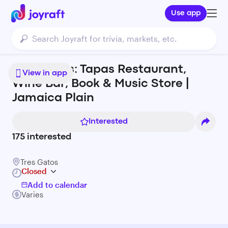
Use app
Tres Gatos: Tapas Restaurant,
View in app
Wine Bar, Book & Music Store |
Jamaica Plain
Interested
175
interested
Tres Gatos
Closed
Add to calendar
Varies