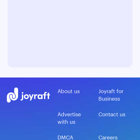
About us
Joyraft for
Business
Advertise
Contact us
with us
DMCA
Careers