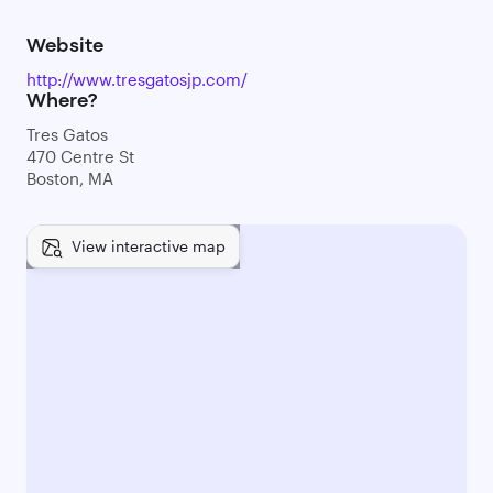
Website
http://www.tresgatosjp.com/
Where?
Tres Gatos
470 Centre St
Boston, MA
View interactive map