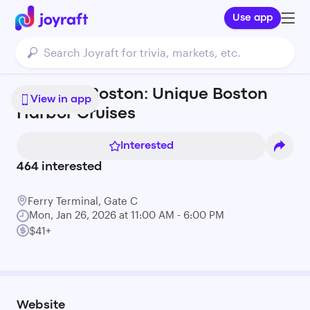
Use app
Tiki Boat Boston: Unique Boston
View in app
Harbor Cruises
Interested
464
interested
Ferry Terminal, Gate C
Mon, Jan 26, 2026 at 11:00 AM - 6:00 PM
$41+
Website