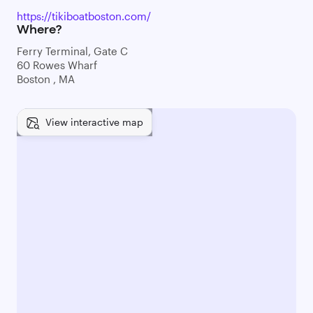
https://tikiboatboston.com/
Where?
Ferry Terminal, Gate C
60 Rowes Wharf
Boston , MA
View interactive map