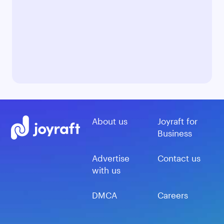
About us
Joyraft for
Business
Advertise
Contact us
with us
DMCA
Careers