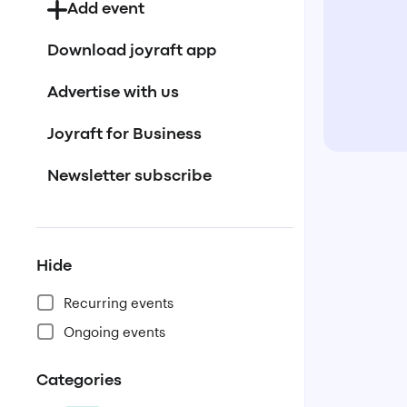
Add event
Download joyraft app
Advertise with us
Joyraft for Business
Newsletter subscribe
Hide
Recurring events
Ongoing events
Categories