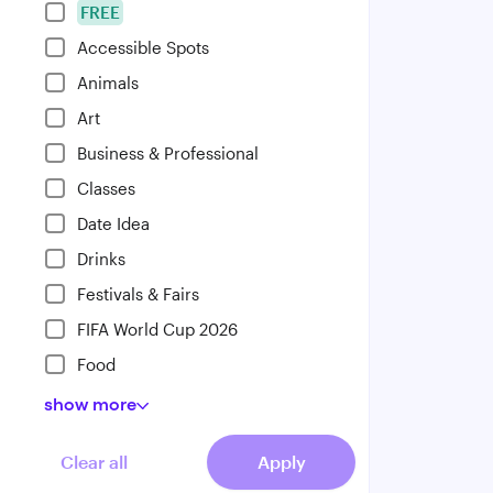
FREE
Accessible Spots
Animals
Art
Business & Professional
Classes
Date Idea
Drinks
Festivals & Fairs
FIFA World Cup 2026
Food
show
more
Clear all
Apply