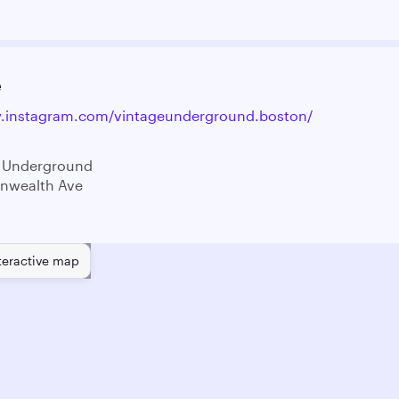
e
w.instagram.com/vintageunderground.boston/
e Underground
nwealth Ave
teractive map