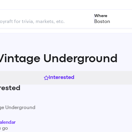
Where
Boston
Vintage Underground
Interested
rested
age Underground
alendar
u go