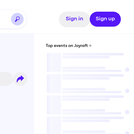
Sign in
Sign up
Top events on Joyraft ⭐️