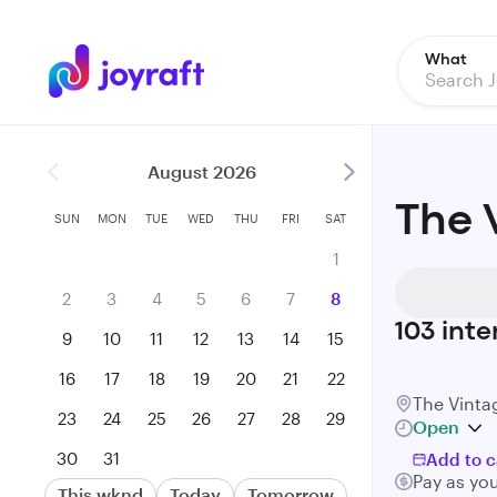
What
August 2026
The 
SUN
MON
TUE
WED
THU
FRI
SAT
1
2
3
4
5
6
7
8
103
inte
9
10
11
12
13
14
15
16
17
18
19
20
21
22
The Vint
23
24
25
26
27
28
29
Open
30
31
Add to c
Pay as yo
This wknd
Today
Tomorrow