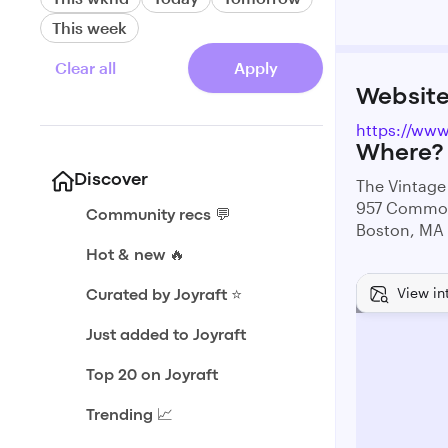
This week
Clear all
Apply
Websit
https://ww
Where?
Discover
The Vintag
957 Commo
Community recs 💬
Boston, MA
Hot & new 🔥
View in
Curated by Joyraft ⭐️
Just added to Joyraft
Top 20 on Joyraft
Trending 📈