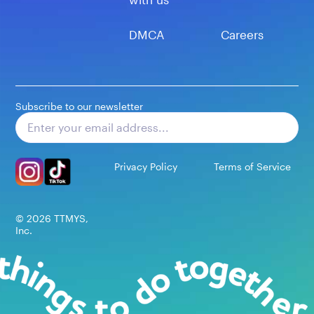
DMCA
Careers
Subscribe to our newsletter
Subscribe
Privacy Policy
Terms of Service
©
2026
TTMYS,
Inc.