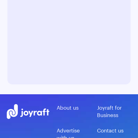
About us
Joyraft for
Business
Advertise
Contact us
with us