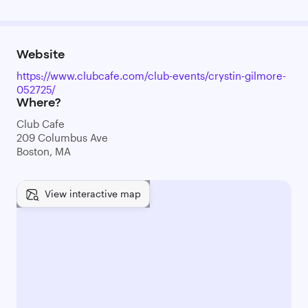
Website
https://www.clubcafe.com/club-events/crystin-gilmore-
052725/
Where?
Club Cafe
209 Columbus Ave
Boston, MA
View interactive map