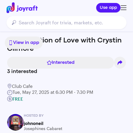
Use app
The Evolution of Love with Crystin
View in app
Gilmore
Interested
3
interested
Club Cafe
Tue, May 27, 2025 at 6:30 PM - 7:30 PM
FREE
HOSTED BY
johnoneil
Josephines Cabaret