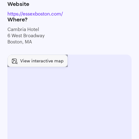
Website
https://essexboston.com/
Where?
Cambria Hotel
6 West Broadway
Boston, MA
View interactive map