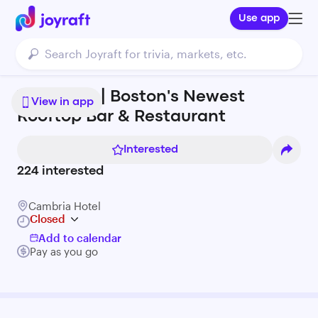
Use app
The Essex | Boston's Newest
View in app
Rooftop Bar & Restaurant
Interested
224
interested
Cambria Hotel
Closed
Add to calendar
Pay as you go