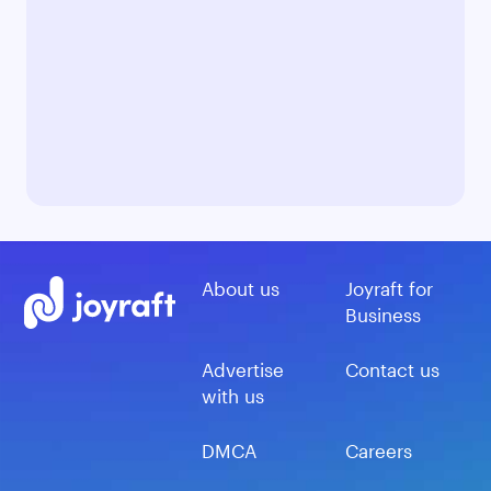
About us
Joyraft for
Business
Advertise
Contact us
with us
DMCA
Careers