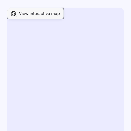
View interactive map