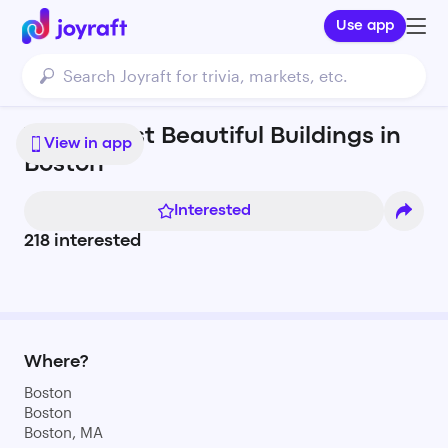
Use app
The 16 Most Beautiful Buildings in
View in app
Boston
Interested
218
interested
Where?
Boston
Boston
Boston, MA