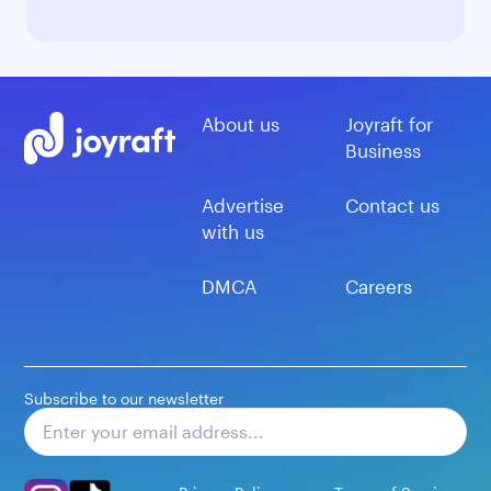
About us
Joyraft for
Business
Advertise
Contact us
with us
DMCA
Careers
Subscribe to our newsletter
Subscribe