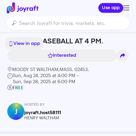
Use app
SUNDAY BASEBALL AT 4 PM.
View in app
Interested
MOODY ST WALTHAM,MASS. 02453.
Sun, Aug 24, 2025 at 4:00 PM –
Sun, Sep 28, 2025 at 6:00 PM
FREE
HOSTED BY
J
joyraft.host58111
HENRY WALTHAM