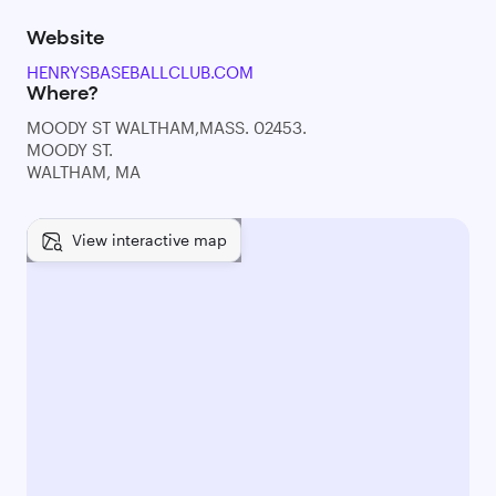
Website
HENRYSBASEBALLCLUB.COM
Where?
MOODY ST WALTHAM,MASS. 02453.
MOODY ST.
WALTHAM, MA
View interactive map