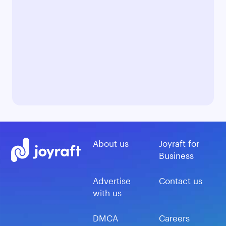
About us
Joyraft for
Business
Advertise
Contact us
with us
DMCA
Careers