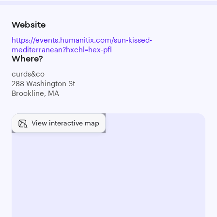
Website
https://events.humanitix.com/sun-kissed-
mediterranean?hxchl=hex-pfl
Where?
curds&co
288 Washington St
Brookline, MA
View interactive map