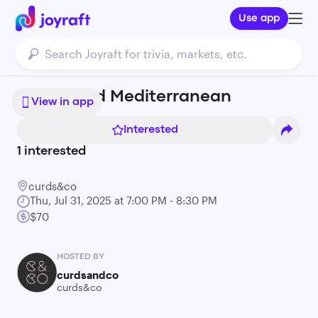
Use app
Sun Kissed Mediterranean
View in app
Interested
1
interested
curds&co
Thu, Jul 31, 2025 at 7:00 PM - 8:30 PM
$70
HOSTED BY
curdsandco
curds&co