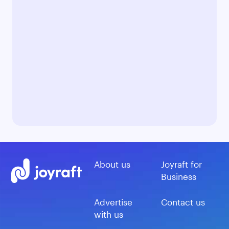
About us
Joyraft for
Business
Advertise
Contact us
with us