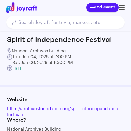
Add event
Spirit of Independence Festival
National Archives Building
Thu, Jun 04, 2026 at 7:00 PM –
Sat, Jun 06, 2026 at 10:00 PM
FREE
Website
https://archivesfoundation.org/spirit-of-independence-
festival/
Where?
National Archives Building