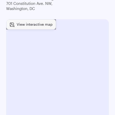
701 Constitution Ave. NW,
Washington, DC
View interactive map