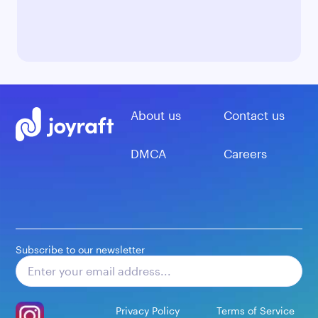
About us
Contact us
DMCA
Careers
Subscribe to our newsletter
Subscribe
Privacy Policy
Terms of Service