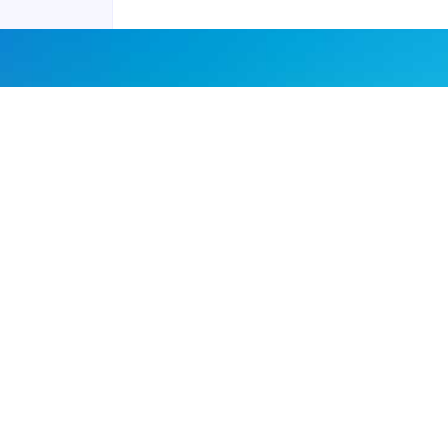
Joyraft for Business
Contact us
Careers
Terms of Service