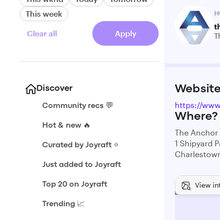
This week
H
t
Clear all
Apply
T
Websit
Discover
https://www
Community recs 💬
Where?
Hot & new 🔥
The Anchor
1 Shipyard P
Curated by Joyraft ⭐️
Charlestow
Just added to Joyraft
View in
Top 20 on Joyraft
Trending 📈