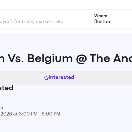
Where
Boston
n Vs. Belgium @ The An
Interested
sted
or
0, 2026 at 3:00 PM - 6:00 PM