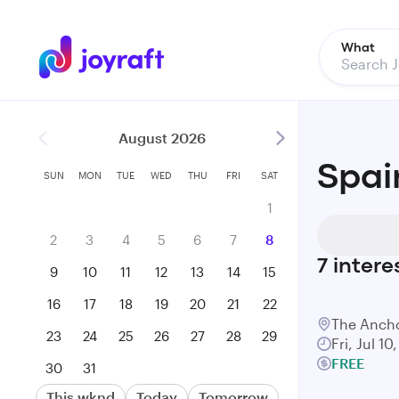
What
August 2026
Spai
SUN
MON
TUE
WED
THU
FRI
SAT
1
2
3
4
5
6
7
8
7
intere
9
10
11
12
13
14
15
16
17
18
19
20
21
22
The Anch
23
24
25
26
27
28
29
Fri, Jul 1
FREE
30
31
This wknd
Today
Tomorrow