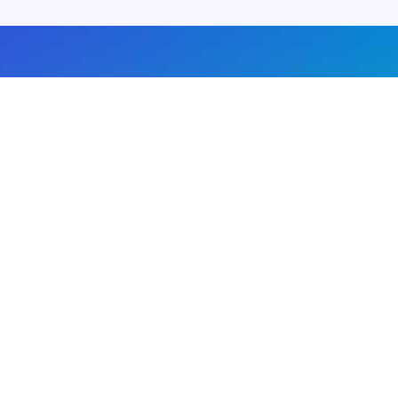
About us
Advertise with us
DMCA
Privacy Policy
Subscribe