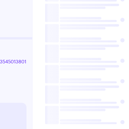
993545013801