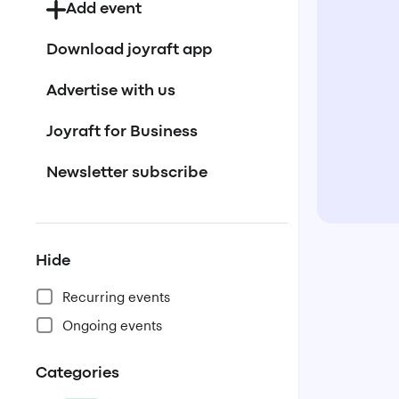
Add event
Download joyraft app
Advertise with us
Joyraft for Business
Newsletter subscribe
Hide
Recurring events
Ongoing events
Categories