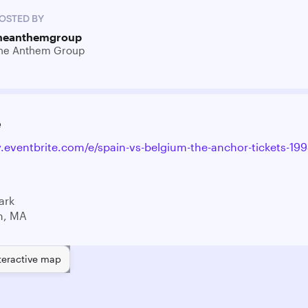
OSTED BY
heanthemgroup
he Anthem Group
e
.eventbrite.com/e/spain-vs-belgium-the-anchor-tickets-1
ark
n, MA
teractive map