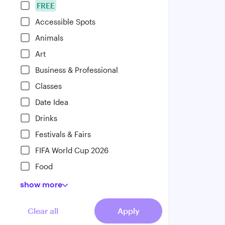
FREE
Accessible Spots
Animals
Art
Business & Professional
Classes
Date Idea
Drinks
Festivals & Fairs
FIFA World Cup 2026
Food
show
more
Clear all
Apply