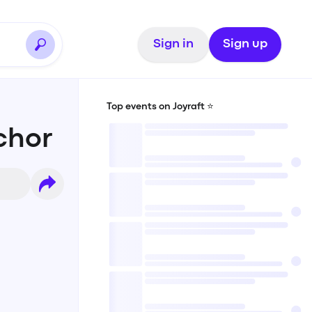
Sign in
Sign up
Top events on Joyraft ⭐️
chor