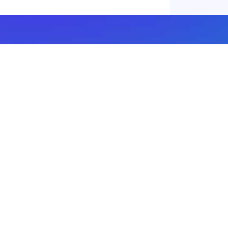
Subscribe to our newsletter