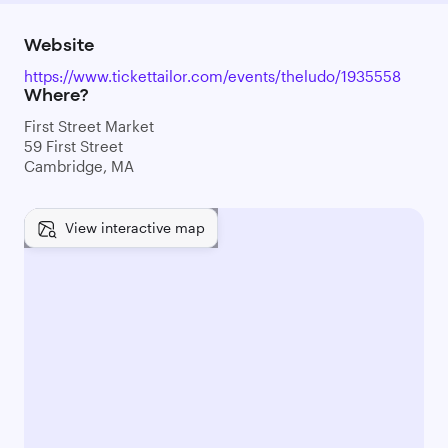
Website
https://www.tickettailor.com/events/theludo/1935558
Where?
First Street Market
59 First Street
Cambridge, MA
View interactive map