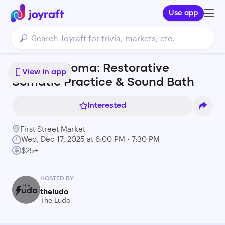
Use app
Sound & Soma: Restorative
View in app
Somatic Practice & Sound Bath
Interested
First Street Market
Wed, Dec 17, 2025 at 6:00 PM - 7:30 PM
$25+
HOSTED BY
theludo
The Ludo