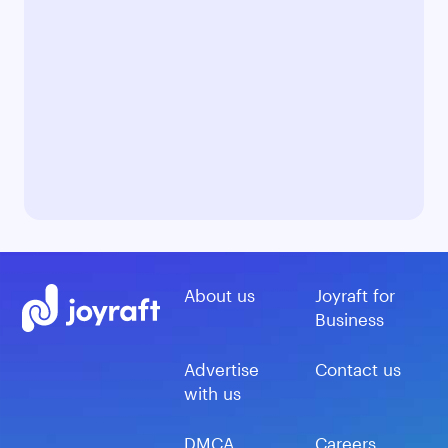
About us
Joyraft for
Business
Advertise
Contact us
with us
DMCA
Careers