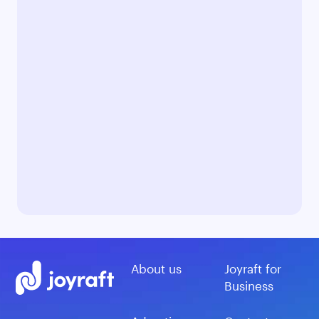
About us
Joyraft for
Business