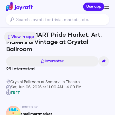
Use app
SMALL ⭐ MART Pride Market: Art,
View in app
Makers & Vintage at Crystal
Ballroom
Interested
29
interested
Crystal Ballroom at Somerville Theatre
Sat, Jun 06, 2026 at 11:00 AM - 4:00 PM
FREE
HOSTED BY
smallmartmarket