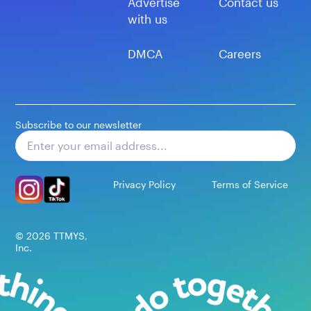
Advertise
Contact us
with us
DMCA
Careers
Subscribe to our newsletter
Subscribe
Privacy Policy
Terms of Service
©
2026
TTMYS,
Inc.