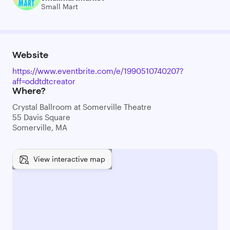
Small Mart
Website
https://www.eventbrite.com/e/1990510740207?
aff=oddtdtcreator
Where?
Crystal Ballroom at Somerville Theatre
55 Davis Square
Somerville, MA
View interactive map