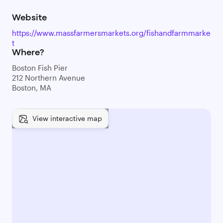
Website
https://www.massfarmersmarkets.org/fishandfarmmarke
t
Where?
Boston Fish Pier
212 Northern Avenue
Boston, MA
View interactive map