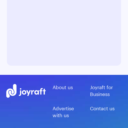
About us
Joyraft for
Business
Advertise
Contact us
with us