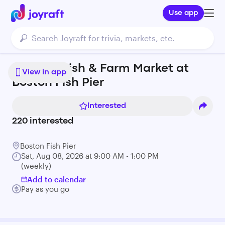
Use app
Seaport Fish & Farm Market at
View in app
Boston Fish Pier
Interested
220
interested
Boston Fish Pier
Sat, Aug 08, 2026 at 9:00 AM - 1:00 PM
(weekly)
Add to calendar
Pay as you go