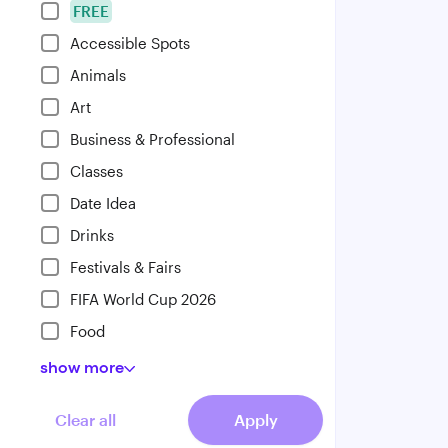
FREE
Accessible Spots
Animals
Art
Business & Professional
Classes
Date Idea
Drinks
Festivals & Fairs
FIFA World Cup 2026
Food
show
more
Clear all
Apply