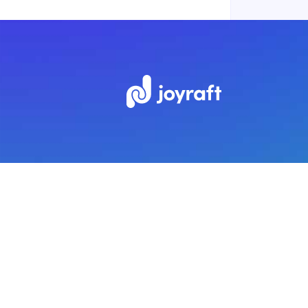
Subscribe to our newsletter