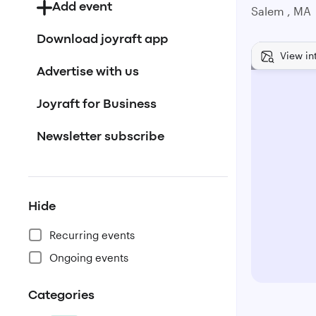
Add event
Salem , MA
Download joyraft app
View in
Advertise with us
Joyraft for Business
Newsletter subscribe
Hide
Recurring events
Ongoing events
Categories