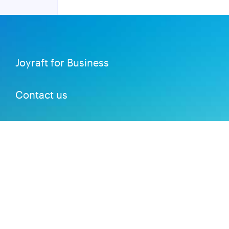
Joyraft for Business
Contact us
Careers
Terms of Service