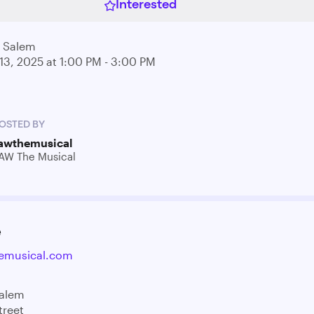
Interested
l Salem
13, 2025 at 1:00 PM - 3:00 PM
OSTED BY
awthemusical
AW The Musical
e
emusical.com
Salem
treet