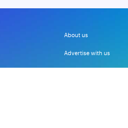
About us
Advertise with us
DMCA
Privacy Policy
Subscribe