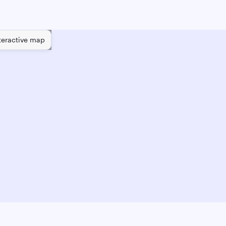
teractive map