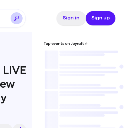
Sign in
Sign up
Top events on Joyraft ⭐️
 LIVE
New
ay