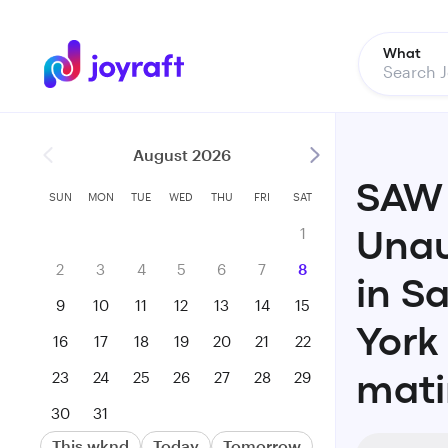
What
August 2026
SAW 
SUN
MON
TUE
WED
THU
FRI
SAT
1
Unau
2
3
4
5
6
7
8
in S
9
10
11
12
13
14
15
York
16
17
18
19
20
21
22
23
24
25
26
27
28
29
mati
30
31
This wknd
Today
Tomorrow