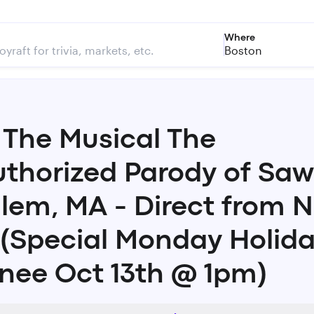
Where
Boston
The Musical The
thorized Parody of Saw
alem, MA - Direct from 
 (Special Monday Holid
nee Oct 13th @ 1pm)