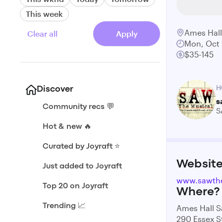
This week
Ames Hal
Clear all
Apply
Mon, Oct 
$35-145
H
Discover
s
Community recs 💬
S
Hot & new 🔥
Curated by Joyraft ⭐️
Websit
Just added to Joyraft
www.sawth
Top 20 on Joyraft
Where?
Trending 📈
Ames Hall 
290 Essex S