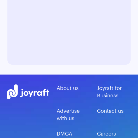
About us
Joyraft for
Business
Advertise
Contact us
with us
DMCA
Careers