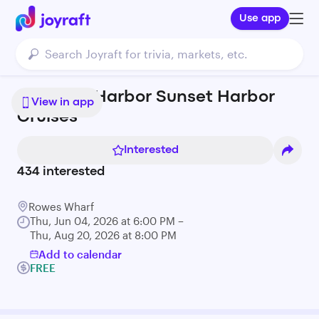
Use app
Save the Harbor Sunset Harbor
View in app
Cruises
Interested
434
interested
Rowes Wharf
Thu, Jun 04, 2026 at 6:00 PM –
Thu, Aug 20, 2026 at 8:00 PM
Add to calendar
FREE