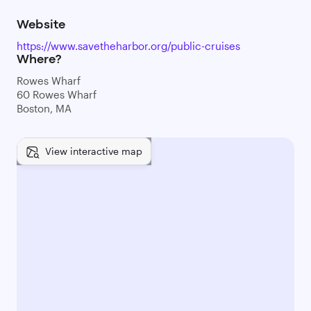
Website
https://www.savetheharbor.org/public-cruises
Where?
Rowes Wharf
60 Rowes Wharf
Boston, MA
View interactive map