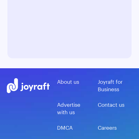
About us
Joyraft for
Business
Advertise
Contact us
with us
DMCA
Careers