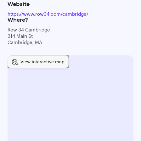
Website
https://www.row34.com/cambridge/
Where?
Row 34 Cambridge
314 Main St
Cambridge, MA
View interactive map