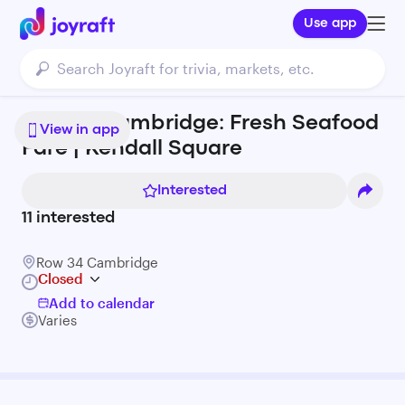
Use app
Row 34 Cambridge: Fresh Seafood
View in app
Fare | Kendall Square
Interested
11
interested
Row 34 Cambridge
Closed
Add to calendar
Varies