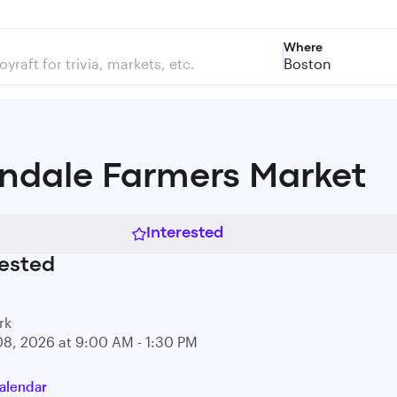
Where
Boston
indale Farmers Market
Interested
ested
rk
08, 2026 at 9:00 AM - 1:30 PM
alendar