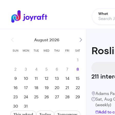
What
August 2026
Rosl
SUN
MON
TUE
WED
THU
FRI
SAT
1
2
3
4
5
6
7
8
211
inter
9
10
11
12
13
14
15
16
17
18
19
20
21
22
Adams Pa
23
24
25
26
27
28
29
Sat, Aug 
(weekly)
30
31
Add to c
This wknd
Today
Tomorrow