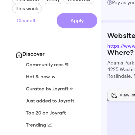
Pay as yo
This week
Clear all
Apply
Websit
https://www
Where?
Discover
Adams Park
Community recs 💬
4225 Washin
Roslindale,
Hot & new 🔥
Curated by Joyraft ⭐️
View in
Just added to Joyraft
Top 20 on Joyraft
Trending 📈