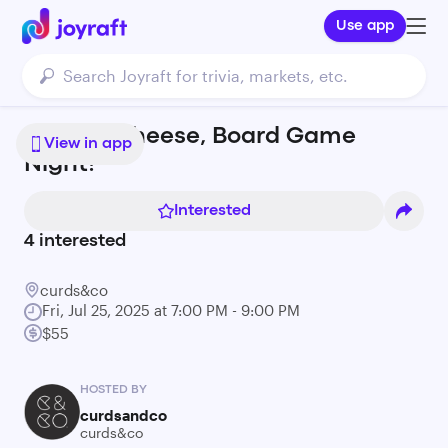
Use app
Roll For Cheese, Board Game
View in app
Night!
Interested
4
interested
curds&co
Fri, Jul 25, 2025 at 7:00 PM - 9:00 PM
$55
HOSTED BY
curdsandco
curds&co