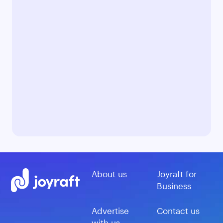
About us
Joyraft for
Business
Advertise
Contact us
with us