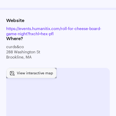
Website
https://events.humanitix.com/roll-for-cheese-board-
game-night?hxchl=hex-pfl
Where?
curds&co
288 Washington St
Brookline, MA
View interactive map