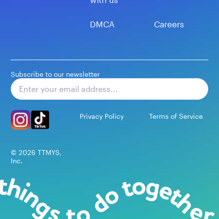
DMCA
Careers
Subscribe to our newsletter
Subscribe
Privacy Policy
Terms of Service
©
2026
TTMYS,
Inc.