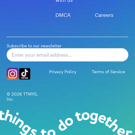
DMCA
Careers
Subscribe to our newsletter
Subscribe
Privacy Policy
Terms of Service
©
2026
TTMYS,
Inc.