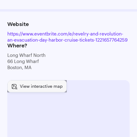
Website
https://www.eventbrite.com/e/revelry-and-revolution-
an-evacuation-day-harbor-cruise-tickets-1221657764259
Where?
Long Wharf North
66 Long Wharf
Boston, MA
View interactive map