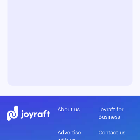
About us
Joyraft for
Business
Advertise
Contact us
with us