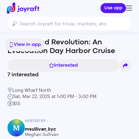
Use app
Revelry and Revolution: An
View in app
Evacuation Day Harbor Cruise
Interested
7
interested
Long Wharf North
Sat, Mar 22, 2025 at 1:00 PM - 3:00 PM
$15
HOSTED BY
M
msullivan_kyc
Meghan Sullivan