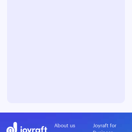
About us
Joyraft for