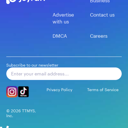
Business
Advertise
Contact us
with us
DMCA
Careers
Subscribe to our newsletter
Subscribe
Privacy Policy
Terms of Service
©
2026
TTMYS,
Inc.