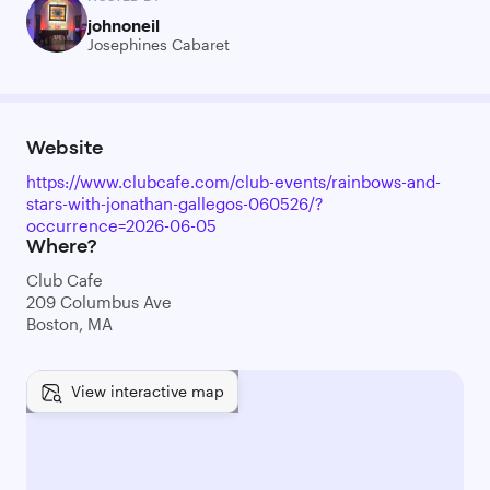
johnoneil
Josephines Cabaret
Website
https://www.clubcafe.com/club-events/rainbows-and-
stars-with-jonathan-gallegos-060526/?
occurrence=2026-06-05
Where?
Club Cafe
209 Columbus Ave
Boston, MA
View interactive map