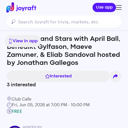
Use app
Rainbows and Stars with April Ball,
View in app
Benedikt Gylfason, Maeve
Zamuner, & Eliab Sandoval hosted
by Jonathan Gallegos
Interested
3
interested
Club Cafe
Fri, Jun 05, 2026 at 7:00 PM - 10:00 PM
FREE
HOSTED BY