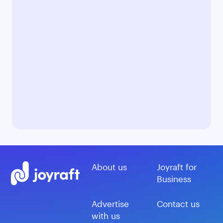
About us
Joyraft for
Business
Advertise
Contact us
with us