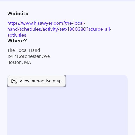
Website
https://www.hisawyer.com/the-local-
hand/schedules/activity-set/1880380?source=all-
activities
Where?
The Local Hand
1912 Dorchester Ave
Boston, MA
View interactive map