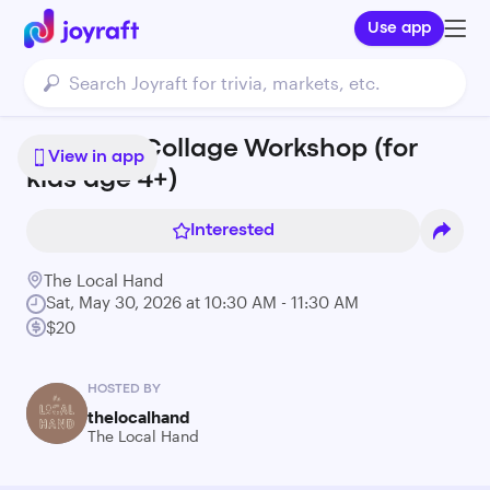
Use app
Rainbow Collage Workshop (for
View in app
kids age 4+)
Interested
The Local Hand
Sat, May 30, 2026 at 10:30 AM - 11:30 AM
$20
HOSTED BY
thelocalhand
The Local Hand