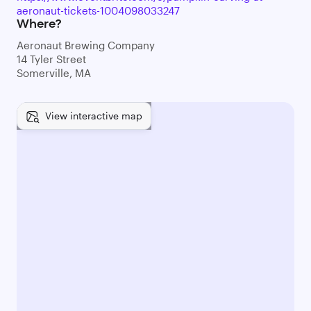
aeronaut-tickets-1004098033247
Where?
Aeronaut Brewing Company
14 Tyler Street
Somerville, MA
View interactive map