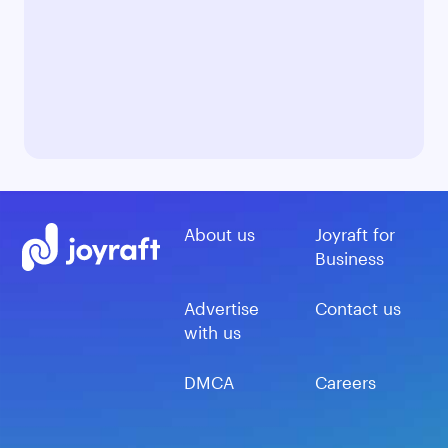
About us
Joyraft for
Business
Advertise
Contact us
with us
DMCA
Careers