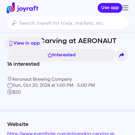
Use app
Pumpkin Carving at AERONAUT
View in app
Interested
16
interested
Aeronaut Brewing Company
Sun, Oct 20, 2024 at 1:00 PM - 5:00 PM
$20
Website
https://www.eventbrite.com/e/pumpkin-carving-at-