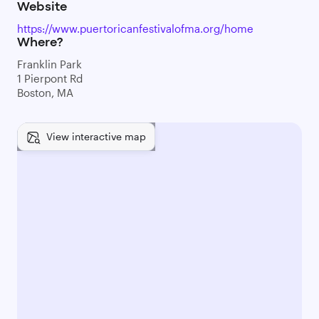
Website
https://www.puertoricanfestivalofma.org/home
Where?
Franklin Park
1 Pierpont Rd
Boston, MA
View interactive map