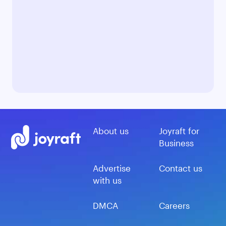
About us
Joyraft for
Business
Advertise
Contact us
with us
DMCA
Careers