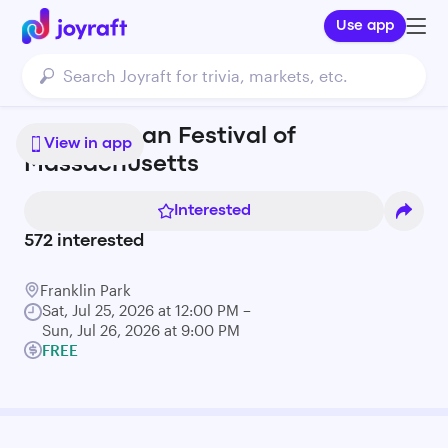
Use app
Puerto Rican Festival of
View in app
Massachusetts
Interested
572
interested
Franklin Park
Sat, Jul 25, 2026 at 12:00 PM –
Sun, Jul 26, 2026 at 9:00 PM
FREE