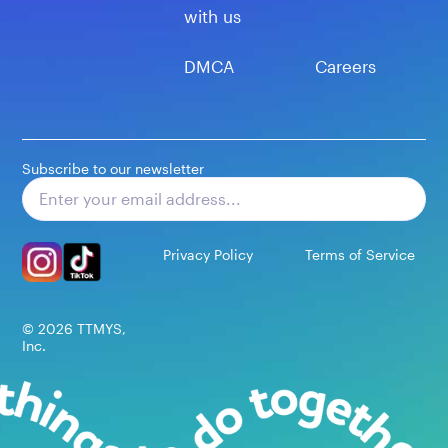
with us
DMCA
Careers
Subscribe to our newsletter
Subscribe
Privacy Policy
Terms of Service
©
2026
TTMYS,
Inc.