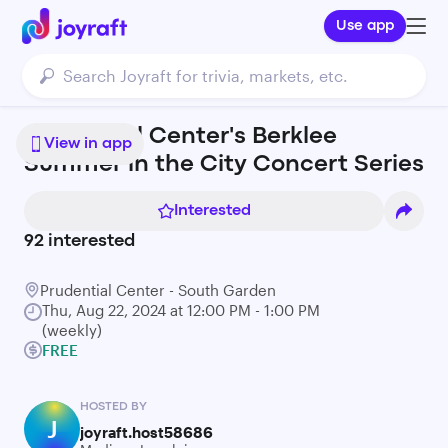
Use app
Prudential Center's Berklee
View in app
Summer in the City Concert Series
Interested
92
interested
Prudential Center - South Garden
Thu, Aug 22, 2024 at 12:00 PM - 1:00 PM
(weekly)
FREE
HOSTED BY
J
joyraft.host58686