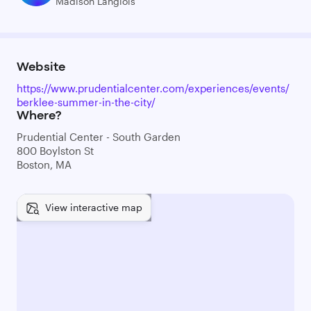
Madison Langlois
Website
https://www.prudentialcenter.com/experiences/events/
berklee-summer-in-the-city/
Where?
Prudential Center - South Garden
800 Boylston St
Boston, MA
View interactive map