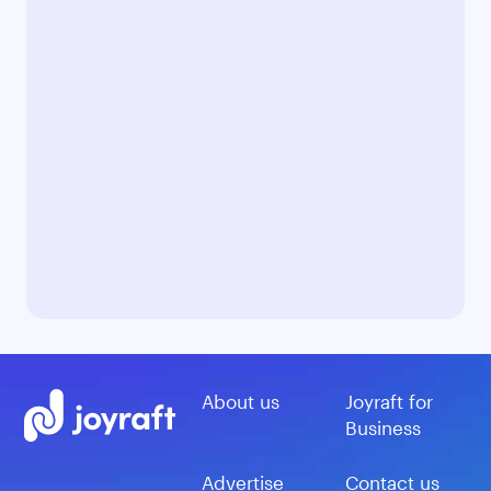
About us
Joyraft for
Business
Advertise
Contact us