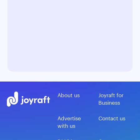
About us
Joyraft for
Business
Advertise
Contact us
with us