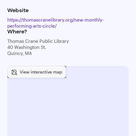
Website
https://thomascranelibrary.org/new-monthly-
performing-arts-circle/
Where?
Thomas Crane Public Library
40 Washington St.
Quincy, MA
View interactive map