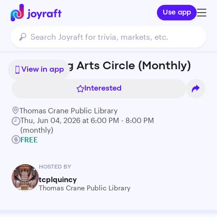
Use app
Performing Arts Circle (Monthly)
View in app
Interested
Thomas Crane Public Library
Thu, Jun 04, 2026 at 6:00 PM - 8:00 PM
(monthly)
FREE
HOSTED BY
tcplquincy
Thomas Crane Public Library