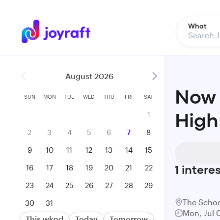
What
August 2026
Now 
SUN
MON
TUE
WED
THU
FRI
SAT
1
High
2
3
4
5
6
7
8
9
10
11
12
13
14
15
16
17
18
19
20
21
22
1
intere
23
24
25
26
27
28
29
The Schoo
30
31
Mon, Jul 
This wknd
Today
Tomorrow