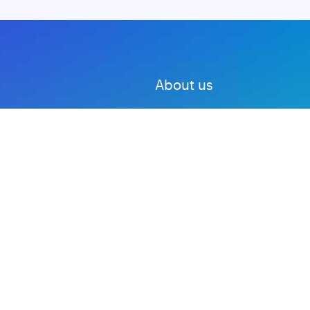
About us
Advertise with us
DMCA
Privacy Policy
Subscribe