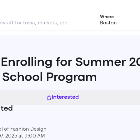
Where
Boston
Enrolling for Summer 2
 School Program
Interested
sted
l of Fashion Design
07, 2025 at 9:00 AM –