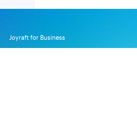
Joyraft for Business
Contact us
Careers
Terms of Service