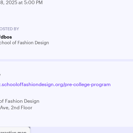
28, 2025 at 5:00 PM
OSTED BY
fdbos
chool of Fashion Design
e
.schooloffashiondesign.org/pre-college-program
of Fashion Design
 Ave, 2nd Floor
teractive map