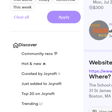
Mon, Jul 
This week
$300
Clear all
Apply
H
s
S
Discover
Community recs 💬
Websit
Hot & new 🔥
https://www
Curated by Joyraft ⭐️
Where?
Just added to Joyraft
The School 
31 St James
Top 20 on Joyraft
Boston, MA
Trending 📈
View in