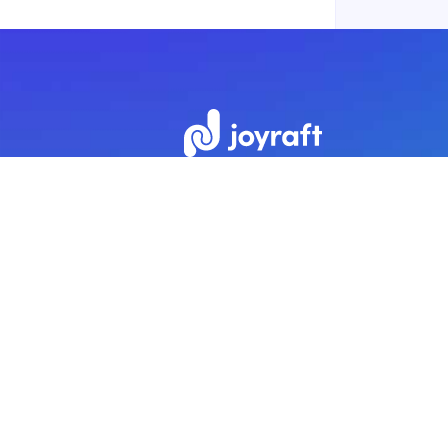
Subscribe to our newsletter