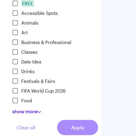
FREE
Accessible Spots
Animals
Art
Business & Professional
Classes
Date Idea
Drinks
Festivals & Fairs
FIFA World Cup 2026
Food
show
more
Clear all
Apply