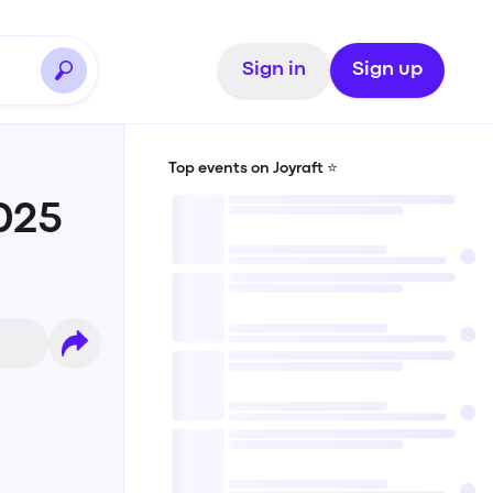
Sign in
Sign up
Top events on Joyraft ⭐️
025