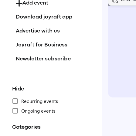
Add event
Download joyraft app
Advertise with us
Joyraft for Business
Newsletter subscribe
Hide
Recurring events
Ongoing events
Categories