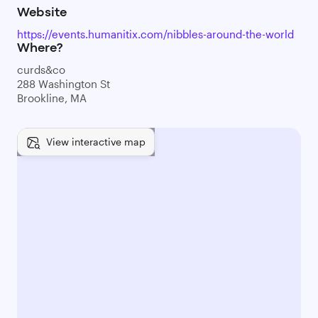
Website
https://events.humanitix.com/nibbles-around-the-world
Where?
curds&co
288 Washington St
Brookline, MA
View interactive map