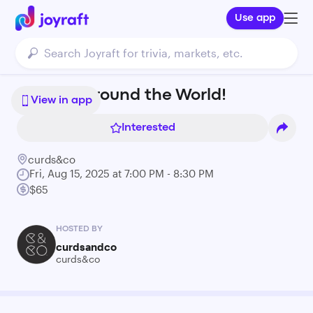
Use app
Nibbles Around the World!
View in app
Interested
curds&co
Fri, Aug 15, 2025 at 7:00 PM - 8:30 PM
$65
HOSTED BY
curdsandco
curds&co