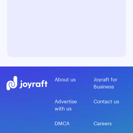
About us
Joyraft for
Business
Advertise
Contact us
with us
DMCA
Careers