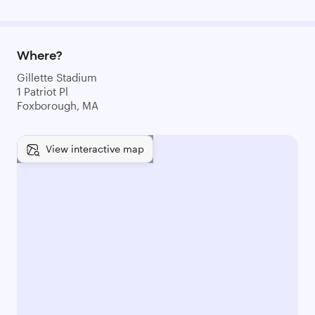
Where?
Gillette Stadium
1 Patriot Pl
Foxborough, MA
View interactive map