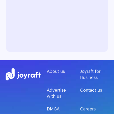
About us
Joyraft for
Business
Advertise
Contact us
with us
DMCA
Careers