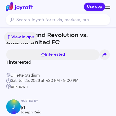
Use app
New England Revolution vs.
View in app
Atlanta United FC
Interested
1
interested
Gillette Stadium
Sat, Jul 25, 2026 at 7:30 PM - 9:00 PM
unknown
HOSTED BY
J
jr1
Joseph Reid